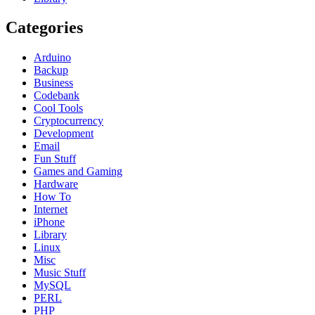
Categories
Arduino
Backup
Business
Codebank
Cool Tools
Cryptocurrency
Development
Email
Fun Stuff
Games and Gaming
Hardware
How To
Internet
iPhone
Library
Linux
Misc
Music Stuff
MySQL
PERL
PHP