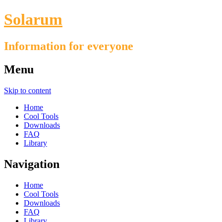
Solarum
Information for everyone
Menu
Skip to content
Home
Cool Tools
Downloads
FAQ
Library
Navigation
Home
Cool Tools
Downloads
FAQ
Library