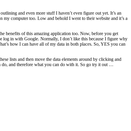
outlining and even more stuff I haven’t even figure out yet. It’s an
 on my computer too. Low and behold I went to their website and it’s a
the benefits of this amazing application too. Now, before you get
 or log in with Google. Normally, I don’t like this because I figure why
 That’s how I can have all of my data in both places. So, YES you can
 these lists and then move the data elements around by clicking and
n do, and therefore what you can do with it. So go try it out …