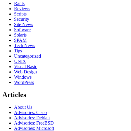
Rants
Reviews
Scripts
Security
Site News
Software
Solaris
SPAM
Tech News
Tips
Uncategorized
UNIX
Visual Basic
Web Design
Windows
WordPress
Articles
About Us
Advisories: Cisco
Advisories: Debian
Advisories: FreeBSD
Advisories: Microsoft