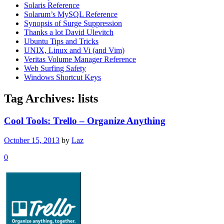
Solaris Reference
Solarum’s MySQL Reference
Synopsis of Surge Suppression
Thanks a lot David Ulevitch
Ubuntu Tips and Tricks
UNIX, Linux and Vi (and Vim)
Veritas Volume Manager Reference
Web Surfing Safety
Windows Shortcut Keys
Tag Archives:
lists
Cool Tools: Trello – Organize Anything
October 15, 2013
by
Laz
0