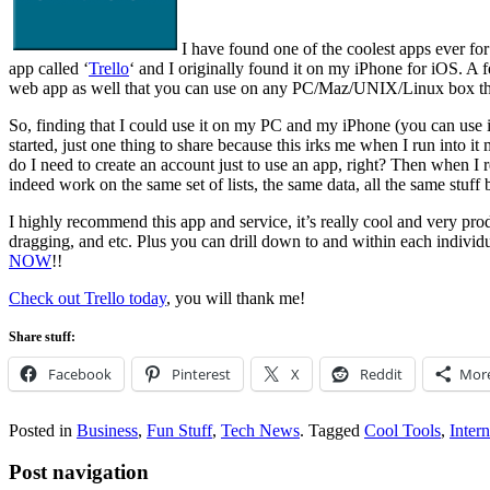
I have found one of the coolest apps ever for 
app called ‘
Trello
‘ and I originally found it on my iPhone for iOS. A 
web app as well that you can use on any PC/Maz/UNIX/Linux box tha
So, finding that I could use it on my PC and my iPhone (you can use i
started, just one thing to share because this irks me when I run into it
do I need to create an account just to use an app, right? Then when I
indeed work on the same set of lists, the same data, all the same st
I highly recommend this app and service, it’s really cool and very pro
dragging, and etc. Plus you can drill down to and within each individu
NOW
!!
Check out Trello today
, you will thank me!
Share stuff:
Facebook
Pinterest
X
Reddit
Mor
Posted in
Business
,
Fun Stuff
,
Tech News
.
Tagged
Cool Tools
,
Intern
Post navigation