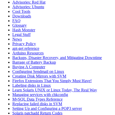
Advisories: Red Hat
Advisories: Ubuntu
Cool Tools
Downloads
FAQ
Glossary
Hash Monster
Legal Stuff
News
Privacy Policy
apt-get reference
Arduino Resources
Backups, Disaster Recovery, and Mitigating Downtime
Barrage of Battery Backup
Buying A Computer
Configuring Sendmail on Linux
Creating Disk Mirrors with SVM
Firefox Extensions That You Simply Must Have!
Labeling disks in Linux
Learn Solaris UNIX or Linux Today, The Real Way
Managing services with chkconfig
MySQL Data Types Reference
Replacing failed disks in SVM
Setting Up and Configuring a POP3 server
Solaris patchadd Return Codes