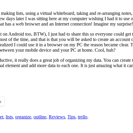
making lists, using a virtual whiteboard, taking and re-arranging notes, 
few days later I was sitting here at my computer wishing I had it to use
t has a web browser and an Internet connection! Imagine my surprise!
t on Android too, BTW), I just had to share this so everyone could get 
 most of the time, and that is that you will be asked to create an account
 realized I could use it in a browser on my PC the reason became clear.
uff between your mobile device and your PC at home. Cool, huh?
ductive, it really does a great job of organizing my data. You can create
al element and add more data to each one. It is just amazing what it ca
e
et
,
lists
,
organize
,
outline
,
Reviews
,
Tips
,
trello
.