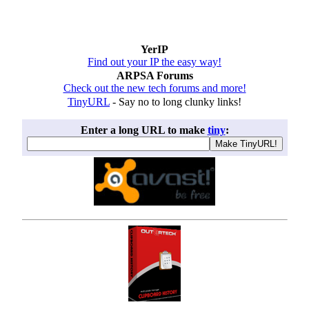
YerIP
Find out your IP the easy way!
ARPSA Forums
Check out the new tech forums and more!
TinyURL
- Say no to long clunky links!
Enter a long URL to make
tiny
: