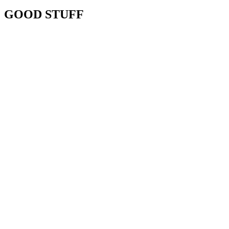
GOOD STUFF