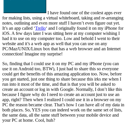
I have found one of the coolest apps ever
for making lists, using a virtual whiteboard, taking and re-arranging
notes, outlining and even more stuff I haven’t even figure out yet.
It’s an app called ‘
Trello
‘ and I originally found it on my iPhone for
iOS. A few days later I was sitting here at my computer wishing I
had it to use on my computer too. Low and behold I went to their
website and it’s a web app as well that you can use on any
PC/Maz/UNIX/Linux box that has a web browser and an Internet
connection! Imagine my surprise!
So, finding that I could use it on my PC and my iPhone (you can
use it on Android too, BTW), I just had to share this so everyone
could get the benefits of this amazing application too. Now, before
you get started, just one thing to share because this irks me when I
run into it most of the time, and that is that you will be asked to
create an account or log in with Google. Normally, I don’t like this
because I figure why do I need to create an account just to use an
app, right? Then when I realized I could use it in a browser on my
PC the reason became clear. That’s how I can have all of my data in
both places. So, YES you can indeed work on the same set of lists,
the same data, all the same stuff between your mobile device and
your PC at home. Cool, huh?