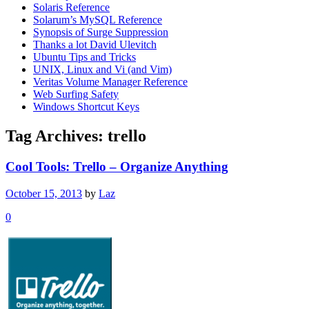
Solaris Reference
Solarum’s MySQL Reference
Synopsis of Surge Suppression
Thanks a lot David Ulevitch
Ubuntu Tips and Tricks
UNIX, Linux and Vi (and Vim)
Veritas Volume Manager Reference
Web Surfing Safety
Windows Shortcut Keys
Tag Archives:
trello
Cool Tools: Trello – Organize Anything
October 15, 2013
by
Laz
0