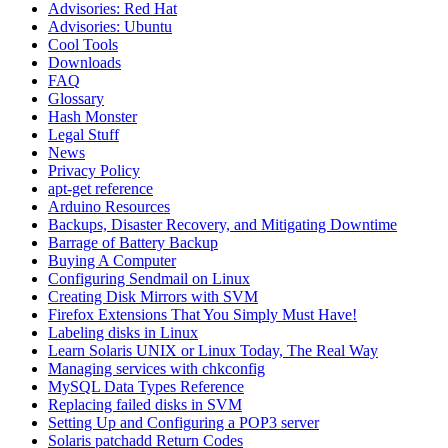
Advisories: Red Hat
Advisories: Ubuntu
Cool Tools
Downloads
FAQ
Glossary
Hash Monster
Legal Stuff
News
Privacy Policy
apt-get reference
Arduino Resources
Backups, Disaster Recovery, and Mitigating Downtime
Barrage of Battery Backup
Buying A Computer
Configuring Sendmail on Linux
Creating Disk Mirrors with SVM
Firefox Extensions That You Simply Must Have!
Labeling disks in Linux
Learn Solaris UNIX or Linux Today, The Real Way
Managing services with chkconfig
MySQL Data Types Reference
Replacing failed disks in SVM
Setting Up and Configuring a POP3 server
Solaris patchadd Return Codes