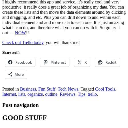
I highly recommend this app and service, it’s really cool and very
productive, it really does a great job of organizing my data. You can
create these lists and then move the data elements around by clicking
and dragging, and etc. Plus you can drill down to and within each
individual element and add more data to each one. It is just amazing
what it can do, and therefore what you can do with it. So go try it
out …
NOW
!!
Check out Trello today
, you will thank me!
Share stuff:
Facebook
Pinterest
X
Reddit
More
Posted in
Business
,
Fun Stuff
,
Tech News
.
Tagged
Cool Tools
,
Internet
,
lists
,
organize
,
outline
,
Reviews
,
Tips
,
trello
.
Post navigation
GOOD STUFF