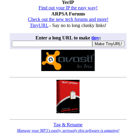
YerIP
Find out your IP the easy way!
ARPSA Forums
Check out the new tech forums and more!
TinyURL
- Say no to long clunky links!
Enter a long URL to make
tiny
:
Tag & Rename
Manage your MP3's easily, seriously this software is amazing!