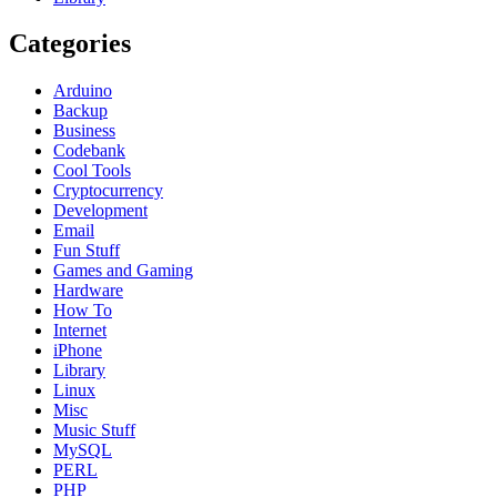
Categories
Arduino
Backup
Business
Codebank
Cool Tools
Cryptocurrency
Development
Email
Fun Stuff
Games and Gaming
Hardware
How To
Internet
iPhone
Library
Linux
Misc
Music Stuff
MySQL
PERL
PHP