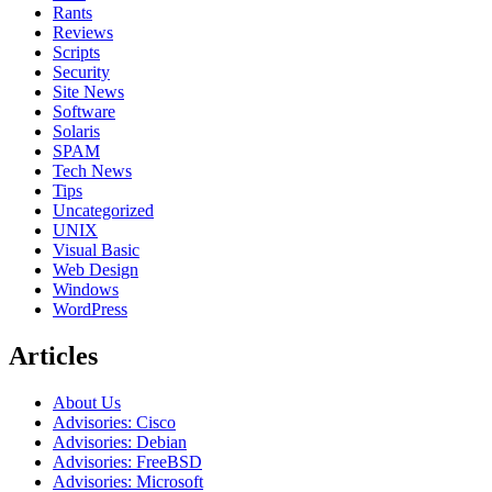
Rants
Reviews
Scripts
Security
Site News
Software
Solaris
SPAM
Tech News
Tips
Uncategorized
UNIX
Visual Basic
Web Design
Windows
WordPress
Articles
About Us
Advisories: Cisco
Advisories: Debian
Advisories: FreeBSD
Advisories: Microsoft