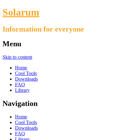
Solarum
Information for everyone
Menu
Skip to content
Home
Cool Tools
Downloads
FAQ
Library
Navigation
Home
Cool Tools
Downloads
FAQ
Library