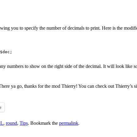
owing you to specify the number of decimals to print. Here is the modifi
$dec;

y numbers to show on the right side of the decimal. It will look like s
. There ya go, thanks for the mod Thierry! You can check out Thierry’s s
e
RL
,
round
,
Tips
. Bookmark the
permalink
.