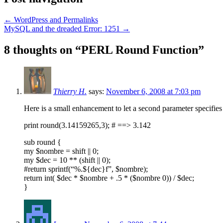
←
WordPress and Permalinks
MySQL and the dreaded Error: 1251
→
8 thoughts on “
PERL Round Function
”
Thierry H.
says:
November 6, 2008 at 7:03 pm
Here is a small enhancement to let a second parameter specifies
print round(3.14159265,3); # ==> 3.142
sub round {
my $nombre = shift || 0;
my $dec = 10 ** (shift || 0);
#return sprintf(“%.${dec}f”, $nombre);
return int( $dec * $nombre + .5 * ($nombre 0)) / $dec;
}