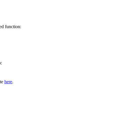
ed function:
o:
ite
here
.