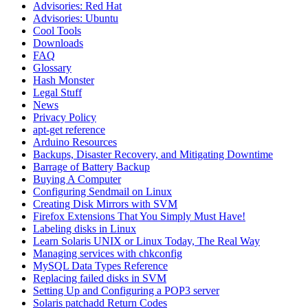
Advisories: Red Hat
Advisories: Ubuntu
Cool Tools
Downloads
FAQ
Glossary
Hash Monster
Legal Stuff
News
Privacy Policy
apt-get reference
Arduino Resources
Backups, Disaster Recovery, and Mitigating Downtime
Barrage of Battery Backup
Buying A Computer
Configuring Sendmail on Linux
Creating Disk Mirrors with SVM
Firefox Extensions That You Simply Must Have!
Labeling disks in Linux
Learn Solaris UNIX or Linux Today, The Real Way
Managing services with chkconfig
MySQL Data Types Reference
Replacing failed disks in SVM
Setting Up and Configuring a POP3 server
Solaris patchadd Return Codes