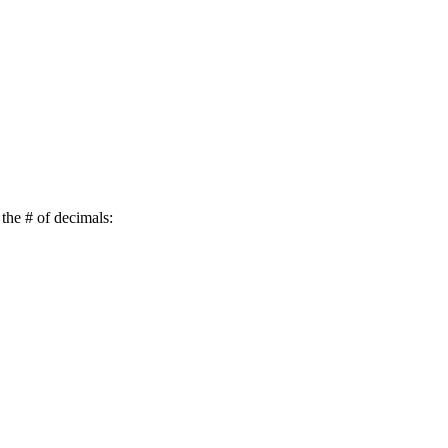
 the # of decimals: