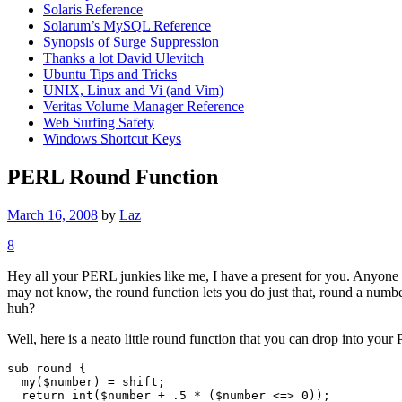
Solaris Reference
Solarum’s MySQL Reference
Synopsis of Surge Suppression
Thanks a lot David Ulevitch
Ubuntu Tips and Tricks
UNIX, Linux and Vi (and Vim)
Veritas Volume Manager Reference
Web Surfing Safety
Windows Shortcut Keys
PERL Round Function
March 16, 2008
by
Laz
8
Hey all your PERL junkies like me, I have a present for you. Anyone 
may not know, the round function lets you do just that, round a number
huh?
Well, here is a neato little round function that you can drop into your
sub round {

  my($number) = shift;

  return int($number + .5 * ($number <=> 0));
