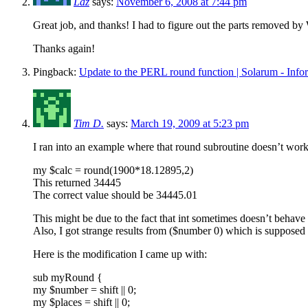
Laz
says:
November 6, 2008 at 7:44 pm
Great job, and thanks! I had to figure out the parts removed by 
Thanks again!
Pingback:
Update to the PERL round function | Solarum - Inf
Tim D.
says:
March 19, 2009 at 5:23 pm
I ran into an example where that round subroutine doesn’t work
my $calc = round(1900*18.12895,2)
This returned 34445
The correct value should be 34445.01
This might be due to the fact that int sometimes doesn’t behave
Also, I got strange results from ($number 0) which is supposed
Here is the modification I came up with:
sub myRound {
my $number = shift || 0;
my $places = shift || 0;