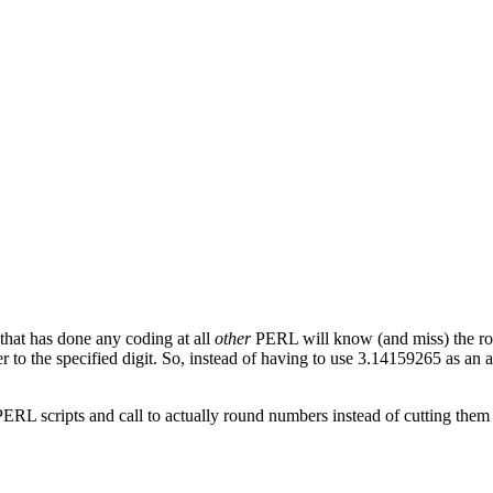
that has done any coding at all
other
PERL will know (and miss) the roun
 to the specified digit. So, instead of having to use 3.14159265 as an a
 PERL scripts and call to actually round numbers instead of cutting them o