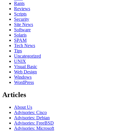
Rants
Reviews
Scripts
Security
Site News
Software
Solaris
SPAM
Tech News
Tips
Uncategorized
UNIX
Visual Basic
Web Design
Windows
WordPress
Articles
About Us
Advisories: Cisco
Advisories: Debian
Advisories: FreeBSD
Advisories: Microsoft