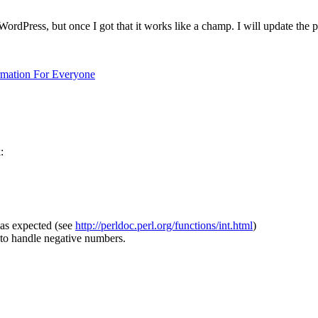
WordPress, but once I got that it works like a champ. I will update the 
ormation For Everyone
:
 as expected (see
http://perldoc.perl.org/functions/int.html
)
 to handle negative numbers.