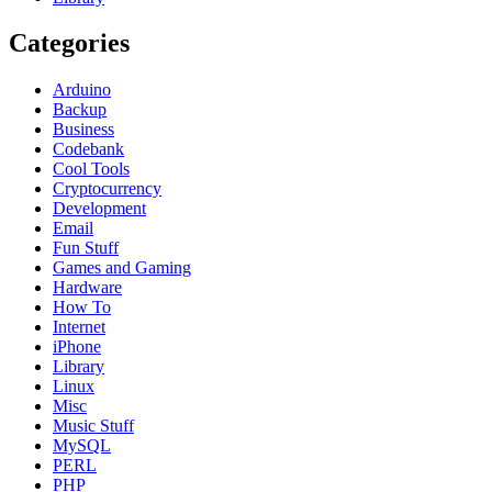
Categories
Arduino
Backup
Business
Codebank
Cool Tools
Cryptocurrency
Development
Email
Fun Stuff
Games and Gaming
Hardware
How To
Internet
iPhone
Library
Linux
Misc
Music Stuff
MySQL
PERL
PHP