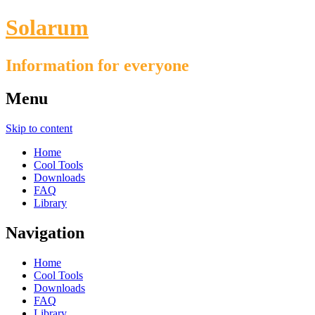
Solarum
Information for everyone
Menu
Skip to content
Home
Cool Tools
Downloads
FAQ
Library
Navigation
Home
Cool Tools
Downloads
FAQ
Library