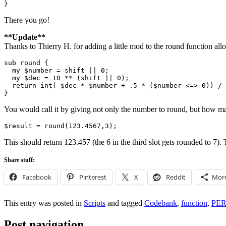
There you go!
**Update**
Thanks to Thierry H. for adding a little mod to the round function all
sub round {

  my $number = shift || 0;

  my $dec = 10 ** (shift || 0);

  return int( $dec * $number + .5 * ($number <=> 0)) / 
You would call it by giving not only the number to round, but how man
This should return 123.457 (the 6 in the third slot gets rounded to 7)
Share stuff:
Facebook
Pinterest
X
Reddit
Mor
This entry was posted in
Scripts
and tagged
Codebank
,
function
,
PE
Post navigation