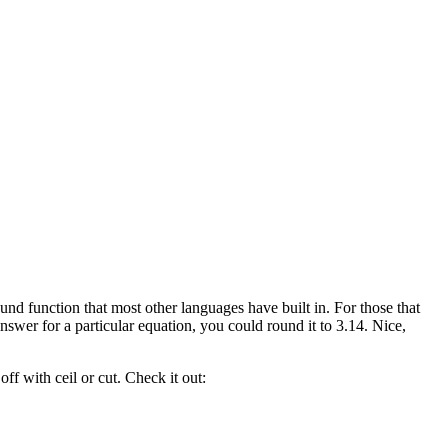
d function that most other languages have built in. For those that
nswer for a particular equation, you could round it to 3.14. Nice,
ff with ceil or cut. Check it out: