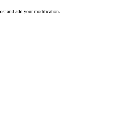
post and add your modification.