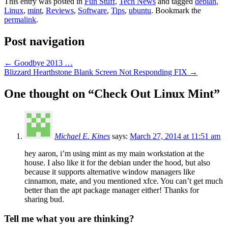
This entry was posted in
Fun Stuff
,
Tech News
and tagged
debian
,
Linux
,
mint
,
Reviews
,
Software
,
Tips
,
ubuntu
. Bookmark the
permalink
.
Post navigation
←
Goodbye 2013 …
Blizzard Hearthstone Blank Screen Not Responding FIX
→
One thought on “
Check Out Linux Mint
”
Michael E. Kines
says:
March 27, 2014 at 11:51 am
hey aaron, i’m using mint as my main workstation at the
house. I also like it for the debian under the hood, but also
because it supports alternative window managers like
cinnamon, mate, and you mentioned xfce. You can’t get much
better than the apt package manager either! Thanks for
sharing bud.
Tell me what you are thinking?