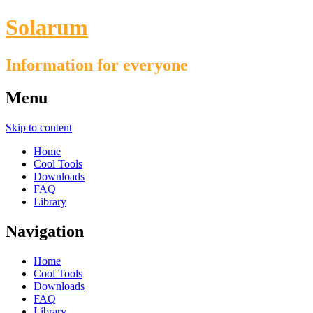
Solarum
Information for everyone
Menu
Skip to content
Home
Cool Tools
Downloads
FAQ
Library
Navigation
Home
Cool Tools
Downloads
FAQ
Library