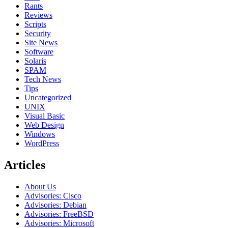
Rants
Reviews
Scripts
Security
Site News
Software
Solaris
SPAM
Tech News
Tips
Uncategorized
UNIX
Visual Basic
Web Design
Windows
WordPress
Articles
About Us
Advisories: Cisco
Advisories: Debian
Advisories: FreeBSD
Advisories: Microsoft