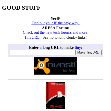
GOOD STUFF
YerIP
Find out your IP the easy way!
ARPSA Forums
Check out the new tech forums and more!
TinyURL
- Say no to long clunky links!
Enter a long URL to make
tiny
: