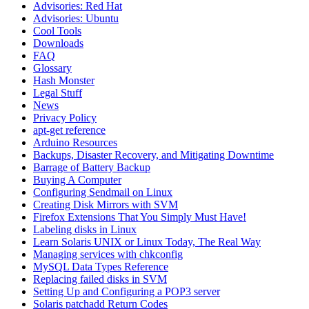
Advisories: Red Hat
Advisories: Ubuntu
Cool Tools
Downloads
FAQ
Glossary
Hash Monster
Legal Stuff
News
Privacy Policy
apt-get reference
Arduino Resources
Backups, Disaster Recovery, and Mitigating Downtime
Barrage of Battery Backup
Buying A Computer
Configuring Sendmail on Linux
Creating Disk Mirrors with SVM
Firefox Extensions That You Simply Must Have!
Labeling disks in Linux
Learn Solaris UNIX or Linux Today, The Real Way
Managing services with chkconfig
MySQL Data Types Reference
Replacing failed disks in SVM
Setting Up and Configuring a POP3 server
Solaris patchadd Return Codes