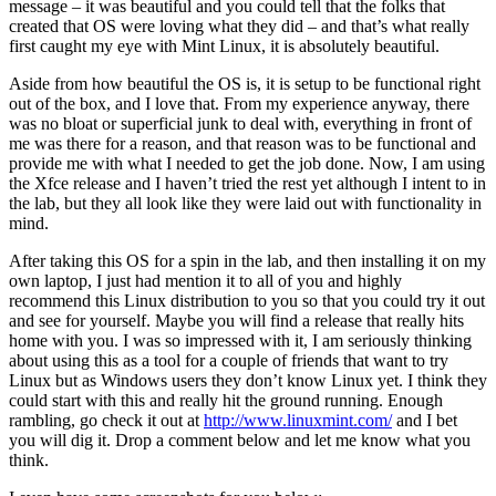
message – it was beautiful and you could tell that the folks that
created that OS were loving what they did – and that’s what really
first caught my eye with Mint Linux, it is absolutely beautiful.
Aside from how beautiful the OS is, it is setup to be functional right
out of the box, and I love that. From my experience anyway, there
was no bloat or superficial junk to deal with, everything in front of
me was there for a reason, and that reason was to be functional and
provide me with what I needed to get the job done. Now, I am using
the Xfce release and I haven’t tried the rest yet although I intent to in
the lab, but they all look like they were laid out with functionality in
mind.
After taking this OS for a spin in the lab, and then installing it on my
own laptop, I just had mention it to all of you and highly
recommend this Linux distribution to you so that you could try it out
and see for yourself. Maybe you will find a release that really hits
home with you. I was so impressed with it, I am seriously thinking
about using this as a tool for a couple of friends that want to try
Linux but as Windows users they don’t know Linux yet. I think they
could start with this and really hit the ground running. Enough
rambling, go check it out at
http://www.linuxmint.com/
and I bet
you will dig it. Drop a comment below and let me know what you
think.