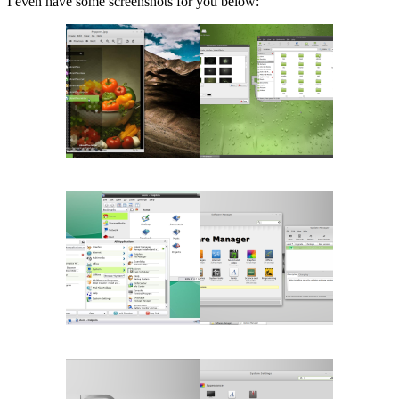
I even have some screenshots for you below: