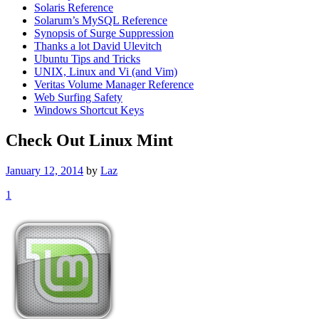
Solaris Reference
Solarum’s MySQL Reference
Synopsis of Surge Suppression
Thanks a lot David Ulevitch
Ubuntu Tips and Tricks
UNIX, Linux and Vi (and Vim)
Veritas Volume Manager Reference
Web Surfing Safety
Windows Shortcut Keys
Check Out Linux Mint
January 12, 2014
by
Laz
1