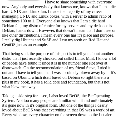
I have to share something with everyone
now. Anybody and everybody that knows me, knows that I am a die
hard UNIX and Linux fan. I made the majority of my career
managing UNIX and Linux boxes, with a server to admin ratio of
sometimes 100 to 1. Everyone also knows that I am a die hard
Debian fan, my distro of choice for my servers and my desktops is
Debian, hands down. However, that doesn’t mean that I don’t use or
like other distributions, I mean every one has it’s place and purpose.
I really dig Ubuntu and SuSE and I cut my teeth on Red Hat and
CentOS just as an example.
That being said, the purpose of this post is to tell you about another
distro that I just recently checked out called Linux Mint. I know a lot
of people have found it since it is in the number one slot over at
distrowatch. On the recommendation of my friend Steve, I tried it
out and I have to tell you that I was absolutely blown away by it. It’s
based on Ubuntu which itself based on Debian so right there is a
plus in my book, it has a solid core and foundation, but that’s not
what blew me away.
Taking a side step for a sec, I also loved BeOS, the Be Operating
System. Not too many people are familiar with it and unfortunately
it’s gone now in it’s original form. But one of the things I dearly
loved about BeOS was that everything in that OS was a work of art.
Every window, every character on the screen down to the last alert