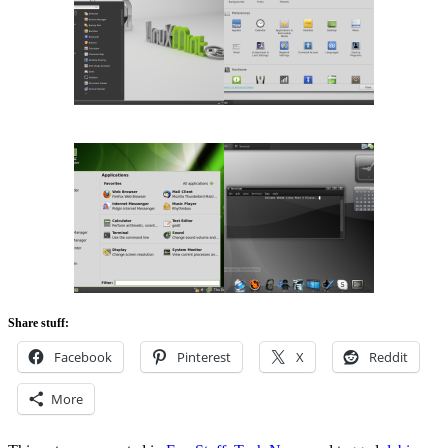
Share stuff:
Facebook
Pinterest
X
Reddit
More