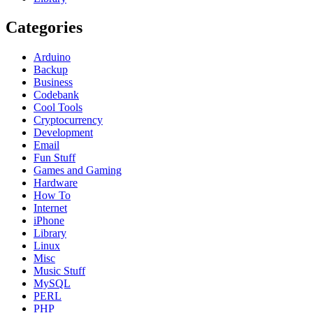
Categories
Arduino
Backup
Business
Codebank
Cool Tools
Cryptocurrency
Development
Email
Fun Stuff
Games and Gaming
Hardware
How To
Internet
iPhone
Library
Linux
Misc
Music Stuff
MySQL
PERL
PHP