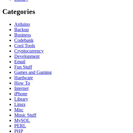
Categories
Arduino
Backup
Business
Codebank
Cool Tools
Cryptocurrency
Development
Email
Fun Stuff
Games and Gaming
Hardware
How To
Internet
iPhone
Library
Linux
Misc
Music Stuff
MySQL
PERL
PHP