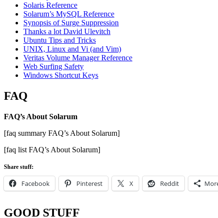
Solaris Reference
Solarum’s MySQL Reference
Synopsis of Surge Suppression
Thanks a lot David Ulevitch
Ubuntu Tips and Tricks
UNIX, Linux and Vi (and Vim)
Veritas Volume Manager Reference
Web Surfing Safety
Windows Shortcut Keys
FAQ
FAQ’s About Solarum
[faq summary FAQ’s About Solarum]
[faq list FAQ’s About Solarum]
Share stuff:
Facebook
Pinterest
X
Reddit
Mor
GOOD STUFF