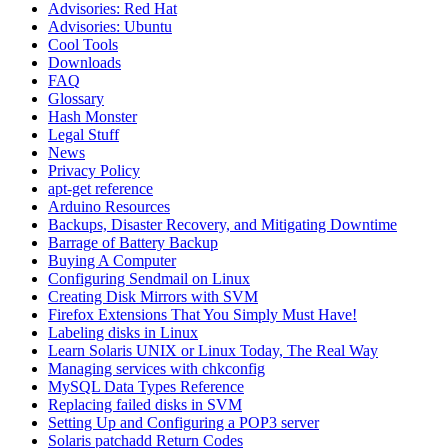
Advisories: Red Hat
Advisories: Ubuntu
Cool Tools
Downloads
FAQ
Glossary
Hash Monster
Legal Stuff
News
Privacy Policy
apt-get reference
Arduino Resources
Backups, Disaster Recovery, and Mitigating Downtime
Barrage of Battery Backup
Buying A Computer
Configuring Sendmail on Linux
Creating Disk Mirrors with SVM
Firefox Extensions That You Simply Must Have!
Labeling disks in Linux
Learn Solaris UNIX or Linux Today, The Real Way
Managing services with chkconfig
MySQL Data Types Reference
Replacing failed disks in SVM
Setting Up and Configuring a POP3 server
Solaris patchadd Return Codes