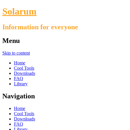
Solarum
Information for everyone
Menu
Skip to content
Home
Cool Tools
Downloads
FAQ
Library
Navigation
Home
Cool Tools
Downloads
FAQ
Library