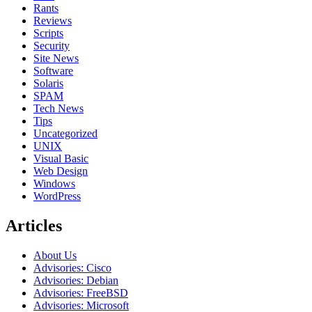
Rants
Reviews
Scripts
Security
Site News
Software
Solaris
SPAM
Tech News
Tips
Uncategorized
UNIX
Visual Basic
Web Design
Windows
WordPress
Articles
About Us
Advisories: Cisco
Advisories: Debian
Advisories: FreeBSD
Advisories: Microsoft