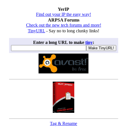
YerIP
Find out your IP the easy way!
ARPSA Forums
Check out the new tech forums and more!
TinyURL
- Say no to long clunky links!
Enter a long URL to make
tiny
:
Tag & Rename