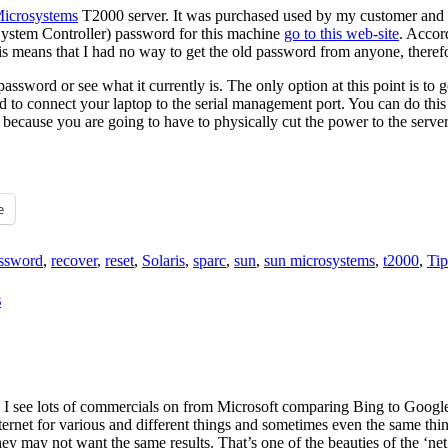
icrosystems
T2000 server. It was purchased used by my customer and I a
stem Controller) password for this machine
go to this web-site
. Accor
s means that I had no way to get the old password from anyone, therefor
the password or see what it currently is. The only option at this point 
d to connect your laptop to the serial management port. You can do this w
, because you are going to have to physically cut the power to the serve
e
ssword
,
recover
,
reset
,
Solaris
,
sparc
,
sun
,
sun microsystems
,
t2000
,
Tip
s
 I see lots of commercials on from Microsoft comparing Bing to Google c
nternet for various and different things and sometimes even the same thin
ey may not want the same results. That’s one of the beauties of the ‘net,