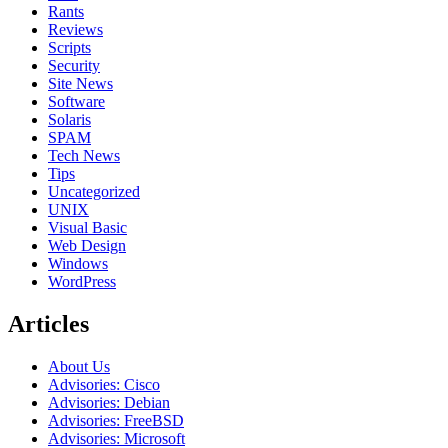
Rants
Reviews
Scripts
Security
Site News
Software
Solaris
SPAM
Tech News
Tips
Uncategorized
UNIX
Visual Basic
Web Design
Windows
WordPress
Articles
About Us
Advisories: Cisco
Advisories: Debian
Advisories: FreeBSD
Advisories: Microsoft