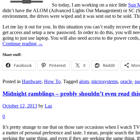
So today, I am working on a nice little
Sun M
didn’t have the ALOM (Advanced Lights Out Management) or SC (Sy
environment, the drives were wiped and it was sent out to be sold. Thi
Let me lay it out for you. In this situation you can’t really recover 
get access and setup a new password. In order to do this, you will nee
going to just use laptop. You will also need access to the power cords
Continue reading
→
Share stuff:
Facebook
Pinterest
X
Reddit
Mor
Posted in
Hardware
,
How To
.
Tagged
alom
,
microsystems
,
oracle
,
pa
Midnight ramblings – probly shouldn’t even read thi
October 12, 2013
by
Laz
0
It’s pretty strange to me that on those rare occasions when I watch TV
a matter of personal preference and taste. I mean, people search the I
seeking the same thing, and even if they are seeking the same thing, th