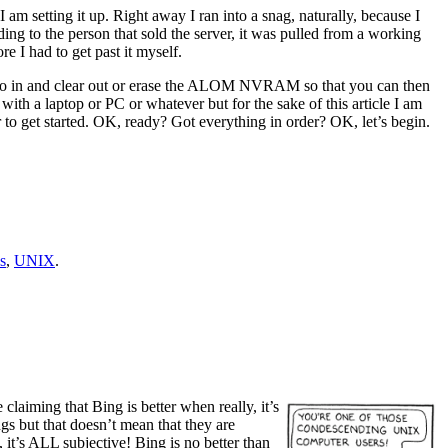
m setting it up. Right away I ran into a snag, naturally, because I
ding to the person that sold the server, it was pulled from a working
e I had to get past it myself.
is to go in and clear out or erase the ALOM NVRAM so that you can then
ith a laptop or PC or whatever but for the sake of this article I am
r to get started. OK, ready? Got everything in order? OK, let’s begin.
s
,
UNIX
.
laiming that Bing is better when really, it’s
gs but that doesn’t mean that they are
 it’s ALL subjective! Bing is no better than