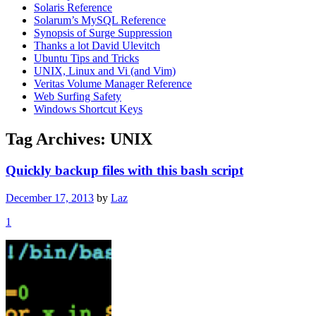
Solaris Reference
Solarum’s MySQL Reference
Synopsis of Surge Suppression
Thanks a lot David Ulevitch
Ubuntu Tips and Tricks
UNIX, Linux and Vi (and Vim)
Veritas Volume Manager Reference
Web Surfing Safety
Windows Shortcut Keys
Tag Archives:
UNIX
Quickly backup files with this bash script
December 17, 2013
by
Laz
1