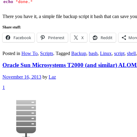
echo
"done."
There you have it, a simple file backup script it bash that can sav
Share stuff:
Facebook
Pinterest
X
Reddit
Mor
Posted in
How To
,
Scripts
.
Tagged
Backup
,
bash
,
Linux
,
script
,
shell
Oracle Sun Microsystems T2000 (and similar) ALO
November 16, 2013
by
Laz
1