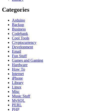
Categories
Arduino
Backup
Business
Codebank
Cool Tools
Cryptocurrency
Development
Email
Fun Stuff
Games and Gaming
Hardware
How To
Internet
iPhone
Library
Linux
Misc
Music Stuff
MySQL
PERL
PHP