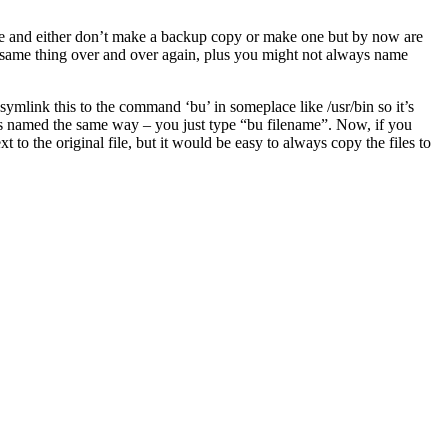
file and either don’t make a backup copy or make one but by now are
the same thing over and over again, plus you might not always name
 symlink this to the command ‘bu’ in someplace like /usr/bin so it’s
ays named the same way – you just type “bu filename”. Now, if you
t to the original file, but it would be easy to always copy the files to