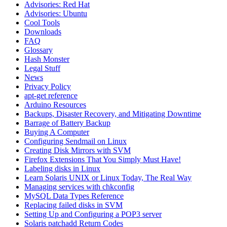
Advisories: Red Hat
Advisories: Ubuntu
Cool Tools
Downloads
FAQ
Glossary
Hash Monster
Legal Stuff
News
Privacy Policy
apt-get reference
Arduino Resources
Backups, Disaster Recovery, and Mitigating Downtime
Barrage of Battery Backup
Buying A Computer
Configuring Sendmail on Linux
Creating Disk Mirrors with SVM
Firefox Extensions That You Simply Must Have!
Labeling disks in Linux
Learn Solaris UNIX or Linux Today, The Real Way
Managing services with chkconfig
MySQL Data Types Reference
Replacing failed disks in SVM
Setting Up and Configuring a POP3 server
Solaris patchadd Return Codes