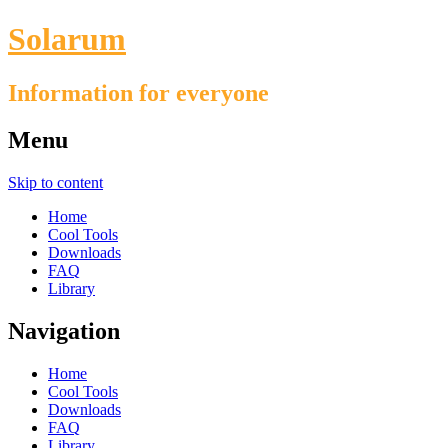
Solarum
Information for everyone
Menu
Skip to content
Home
Cool Tools
Downloads
FAQ
Library
Navigation
Home
Cool Tools
Downloads
FAQ
Library