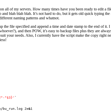
is on all of my servers. How many times have you been ready to edit a 
mp and blah blah blah. It’s not hard to do, but it gets old quick typing 
different naming patterns and whatnot.
up the file specified and append a time and date stamp to the end of it. I
, whoever?), and then POW, it’s easy to backup files plus they are alw
suit your needs. Also, I currently have the script make the copy right nex
less!
2"-"$3}'
`
p
/
bu_run.log 
2
>&
1