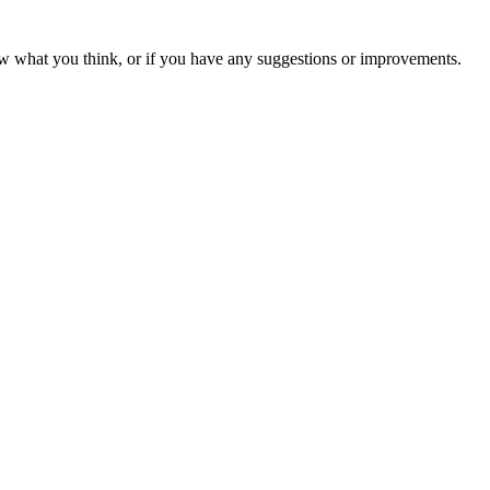
ow what you think, or if you have any suggestions or improvements.