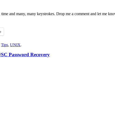
e you time and many, many keystrokes. Drop me a comment and let me kn
e
,
Tips
,
UNIX
.
M/SC Password Recovery