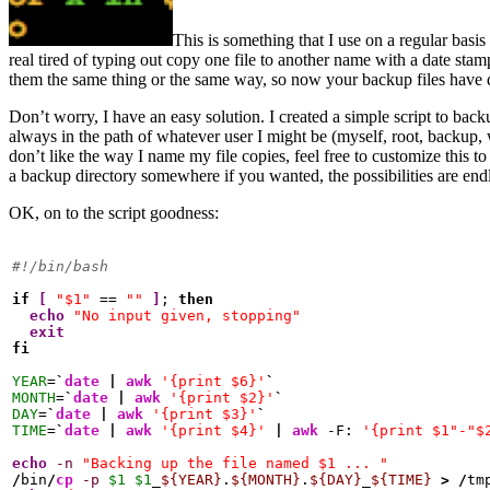
This is something that I use on a regular bas
real tired of typing out copy one file to another name with a date sta
them the same thing or the same way, so now your backup files have 
Don’t worry, I have an easy solution. I created a simple script to back
always in the path of whatever user I might be (myself, root, backup
don’t like the way I name my file copies, feel free to customize this to 
a backup directory somewhere if you wanted, the possibilities are end
OK, on to the script goodness:
#!/bin/bash
if
[
"$1"
 == 
""
]
; 
then
echo
"No input given, stopping"
exit
fi
YEAR
=
`
date
|
awk
'{print $6}'
`
MONTH
=
`
date
|
awk
'{print $2}'
`
DAY
=
`
date
|
awk
'{print $3}'
`
TIME
=
`
date
|
awk
'{print $4}'
|
awk
 -F: 
'{print $1"-"$
echo
-n
"Backing up the file named $1 ... "
/
bin
/
cp
-p
$1
$1
_
${YEAR}
.
${MONTH}
.
${DAY}
_
${TIME}
>
/
tm