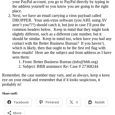
your PayPal account, you go to PayPal directly by typing in
the address yourself so you know you are going to the right
place.
Next, we have an email carrying a virus payload called
DROPPER. Your anti-virus software (you ARE using AV
aren’t you???) should catch it, but just in case I’ll post the
common headers below. Keep in mind that they might look
slightly different, such as a different case number, but it
should be similar. Keep in mind too, when have you had any
contact with the Better Business Bureau? If you haven’t,
which is likely, then that ought to be the first red flag with
these emails! Here are the subject and from address as I have
seen them:
From: Better Business Bureau (info@bbb.org)
Subject: BBB assistance Re: Case # 27368244
Remember, the case number may vary, and as always, keep a keen
eye on your email and remember that if it looks suspicious, it
probably is!
Share stuff:
Facebook
Pinterest
X
Reddit
More