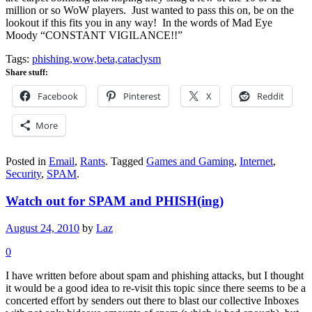
million or so WoW players. Just wanted to pass this on, be on the
lookout if this fits you in any way! In the words of Mad Eye
Moody “CONSTANT VIGILANCE!!”
Tags:
phishing,wow,beta,cataclysm
Share stuff:
Facebook
Pinterest
X
Reddit
More
Posted in
Email
,
Rants
.
Tagged
Games and Gaming
,
Internet
,
Security
,
SPAM
.
Watch out for SPAM and PHISH(ing)
August 24, 2010
by
Laz
0
I have written before about spam and phishing attacks, but I thought
it would be a good idea to re-visit this topic since there seems to be a
concerted effort by senders out there to blast our collective Inboxes