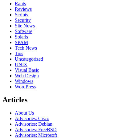
Rants
Reviews
Scripts
Security
Site News
Software
Solaris
SPAM
Tech News
Tips
Uncategorized
UNIX
Visual Basic
Web Design
Windows
WordPress
Articles
About Us
Advisories: Cisco
Advisories: Debian
Advisories: FreeBSD
Advisories: Microsoft