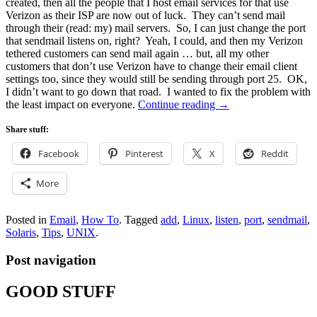
created, then all the people that I host email services for that use
Verizon as their ISP are now out of luck. They can’t send mail
through their (read: my) mail servers. So, I can just change the port
that sendmail listens on, right? Yeah, I could, and then my Verizon
tethered customers can send mail again … but, all my other
customers that don’t use Verizon have to change their email client
settings too, since they would still be sending through port 25. OK,
I didn’t want to go down that road. I wanted to fix the problem with
the least impact on everyone.
Continue reading
→
Share stuff:
Facebook
Pinterest
X
Reddit
More
Posted in
Email
,
How To
.
Tagged
add
,
Linux
,
listen
,
port
,
sendmail
,
Solaris
,
Tips
,
UNIX
.
Post navigation
GOOD STUFF