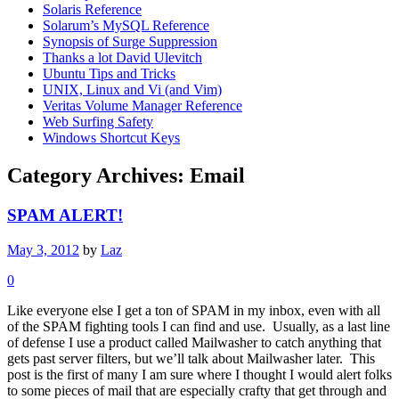
Solaris Reference
Solarum’s MySQL Reference
Synopsis of Surge Suppression
Thanks a lot David Ulevitch
Ubuntu Tips and Tricks
UNIX, Linux and Vi (and Vim)
Veritas Volume Manager Reference
Web Surfing Safety
Windows Shortcut Keys
Category Archives:
Email
SPAM ALERT!
May 3, 2012
by
Laz
0
Like everyone else I get a ton of SPAM in my inbox, even with all
of the SPAM fighting tools I can find and use. Usually, as a last line
of defense I use a product called Mailwasher to catch anything that
gets past server filters, but we’ll talk about Mailwasher later. This
post is the first of many I am sure where I thought I would alert folks
to some pieces of mail that are especially crafty that get through and