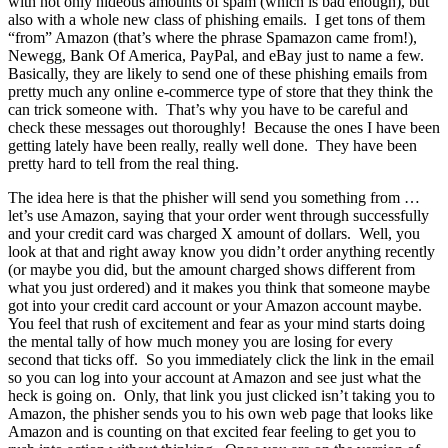
with not only hideous amounts of spam (which is bad enough), but
also with a whole new class of phishing emails. I get tons of them
“from” Amazon (that’s where the phrase Spamazon came from!),
Newegg, Bank Of America, PayPal, and eBay just to name a few.
Basically, they are likely to send one of these phishing emails from
pretty much any online e-commerce type of store that they think the
can trick someone with. That’s why you have to be careful and
check these messages out thoroughly! Because the ones I have been
getting lately have been really, really well done. They have been
pretty hard to tell from the real thing.
The idea here is that the phisher will send you something from …
let’s use Amazon, saying that your order went through successfully
and your credit card was charged X amount of dollars. Well, you
look at that and right away know you didn’t order anything recently
(or maybe you did, but the amount charged shows different from
what you just ordered) and it makes you think that someone maybe
got into your credit card account or your Amazon account maybe.
You feel that rush of excitement and fear as your mind starts doing
the mental tally of how much money you are losing for every
second that ticks off. So you immediately click the link in the email
so you can log into your account at Amazon and see just what the
heck is going on. Only, that link you just clicked isn’t taking you to
Amazon, the phisher sends you to his own web page that looks like
Amazon and is counting on that excited fear feeling to get you to