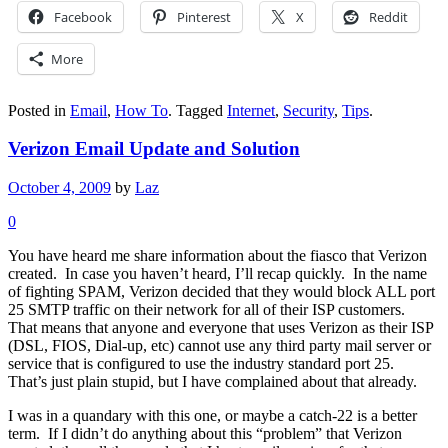
Facebook
Pinterest
X
Reddit
More
Posted in
Email
,
How To
.
Tagged
Internet
,
Security
,
Tips
.
Verizon Email Update and Solution
October 4, 2009
by
Laz
0
You have heard me share information about the fiasco that Verizon
created. In case you haven’t heard, I’ll recap quickly. In the name
of fighting SPAM, Verizon decided that they would block ALL port
25 SMTP traffic on their network for all of their ISP customers.
That means that anyone and everyone that uses Verizon as their ISP
(DSL, FIOS, Dial-up, etc) cannot use any third party mail server or
service that is configured to use the industry standard port 25.
That’s just plain stupid, but I have complained about that already.
I was in a quandary with this one, or maybe a catch-22 is a better
term. If I didn’t do anything about this “problem” that Verizon