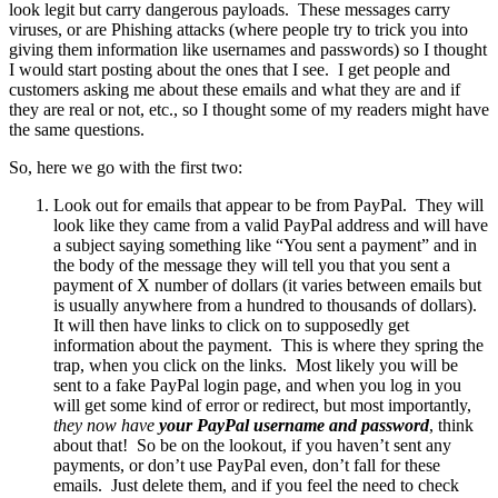
look legit but carry dangerous payloads. These messages carry
viruses, or are Phishing attacks (where people try to trick you into
giving them information like usernames and passwords) so I thought
I would start posting about the ones that I see. I get people and
customers asking me about these emails and what they are and if
they are real or not, etc., so I thought some of my readers might have
the same questions.
So, here we go with the first two:
Look out for emails that appear to be from PayPal. They will
look like they came from a valid PayPal address and will have
a subject saying something like “You sent a payment” and in
the body of the message they will tell you that you sent a
payment of X number of dollars (it varies between emails but
is usually anywhere from a hundred to thousands of dollars).
It will then have links to click on to supposedly get
information about the payment. This is where they spring the
trap, when you click on the links. Most likely you will be
sent to a fake PayPal login page, and when you log in you
will get some kind of error or redirect, but most importantly,
they now have
your PayPal username and password
, think
about that! So be on the lookout, if you haven’t sent any
payments, or don’t use PayPal even, don’t fall for these
emails. Just delete them, and if you feel the need to check