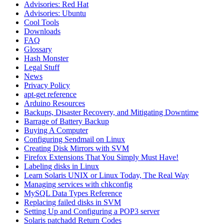
Advisories: Red Hat
Advisories: Ubuntu
Cool Tools
Downloads
FAQ
Glossary
Hash Monster
Legal Stuff
News
Privacy Policy
apt-get reference
Arduino Resources
Backups, Disaster Recovery, and Mitigating Downtime
Barrage of Battery Backup
Buying A Computer
Configuring Sendmail on Linux
Creating Disk Mirrors with SVM
Firefox Extensions That You Simply Must Have!
Labeling disks in Linux
Learn Solaris UNIX or Linux Today, The Real Way
Managing services with chkconfig
MySQL Data Types Reference
Replacing failed disks in SVM
Setting Up and Configuring a POP3 server
Solaris patchadd Return Codes