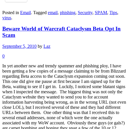
Posted in
Email
.
Tagged
email
,
phishing
,
Security
,
SPAM
,
Tips
,
virus
.
Beware World of Warcraft Cataclysm Beta Opt In
Scam
September 5, 2010
by
Laz
0
In yet another new and trendy spammer and phishing ploy, I have
been getting a few copies of a message claiming to be from Blizzard
regarding Beta access to the Cataclysm expansion coming out soon.
This one did give me pause at first because I am signed up for the
Beta, waiting to see if I get in. Luckily, I noticed some blatant signs
when I inspected the message. The biggest thing was not only the
Cataclysm website they wanted to send you to for account
information harvesting being wrong, as in the wrong URL (not even
close LOL), but I received several of these and they had different
URLs between them. One other thing was that I received this to
several email addresses, none of which were the one actually
associated with my WoW account. Obviously these guys (or gals?)
are carpet bombing and hoping they snag a few of the 10 or 12