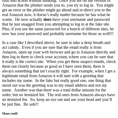
rush into action without thinking. Once you are on the version of
Amazon that the phisher sends you to, you try to log in. You might
get an error or the phisher might go ahead and re-direct you to the
real Amazon now, it doesn’t really matter because he has what he
wants. He now actually
does
have your username and password
that he just snagged from you attempting to log in at the fake site.
Plus, if you use the same password for a bunch of different sites, he
now has your password and probably username for those as well!!!
In a case like I described above, be sure to take a deep breath and
act calmly. Even if you are sure that the email really is from
Amazon, open up your web browser and go to Amazon directly and
then log in there to check your account, where you can be sure that
it really is the correct site. When you get these suspect emails, check
them out closely because as good as I have seen them, there is
always something that isn’t exactly right. For example, when I get a
legitimate email from Amazon it will start with a greeting that
includes my name. In the fake but really good one, one thing that
stood out was the greeting was to my email address and not my
name. Another was that there was a total dollar amount for the
order, but no itemized list. The real ones from Amazon always have
an itemized list. So, keep an eye out and use your head and you’ll
be just fine. Be safe!!
Share stuff: