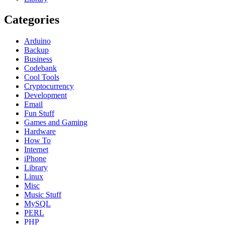
Categories
Arduino
Backup
Business
Codebank
Cool Tools
Cryptocurrency
Development
Email
Fun Stuff
Games and Gaming
Hardware
How To
Internet
iPhone
Library
Linux
Misc
Music Stuff
MySQL
PERL
PHP