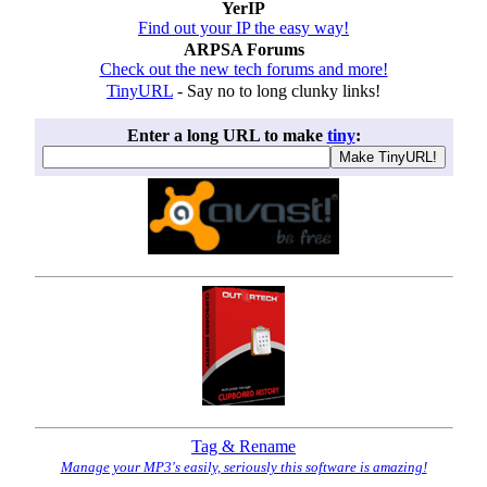
YerIP
Find out your IP the easy way!
ARPSA Forums
Check out the new tech forums and more!
TinyURL
- Say no to long clunky links!
Enter a long URL to make
tiny
:
Tag & Rename
Manage your MP3's easily, seriously this software is amazing!