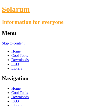
Solarum
Information for everyone
Menu
Skip to content
Home
Cool Tools
Downloads
FAQ
Library
Navigation
Home
Cool Tools
Downloads
FAQ
Library