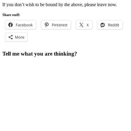
If you don’t wish to be bound by the above, please leave now.
Share stuff:
Facebook
Pinterest
X
Reddit
More
Tell me what you are thinking?