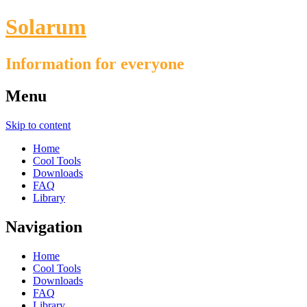
Solarum
Information for everyone
Menu
Skip to content
Home
Cool Tools
Downloads
FAQ
Library
Navigation
Home
Cool Tools
Downloads
FAQ
Library