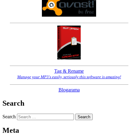
Tag & Rename
Manage your MP3's easily, seriously this software is amazing!
Blogarama
Search
Search
Meta