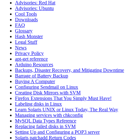
Advisories: Red Hat
Advisories: Ubuntu
Cool Tools
Downloads
FAQ
Glossary
Hash Monster
Legal Stuff
News
Privacy Policy
apt-get reference
Arduino Resources
Backups, Disaster Recovery, and Mitigating Downtime
Barrage of Battery Backup
Buying A Computer
Configuring Sendmail on Linux
Creating Disk Mirrors with SVM
Firefox Extensions That You Simply Must Have!
Labeling disks in Linux
Learn Solaris UNIX or Linux Today, The Real Way
Managing services with chkconfig
MySQL Data Types Reference
Replacing failed disks in SVM
Setting Up and Configuring a POP3 server
Solaris patchadd Return Codes