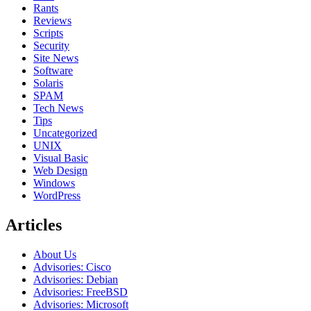
Rants
Reviews
Scripts
Security
Site News
Software
Solaris
SPAM
Tech News
Tips
Uncategorized
UNIX
Visual Basic
Web Design
Windows
WordPress
Articles
About Us
Advisories: Cisco
Advisories: Debian
Advisories: FreeBSD
Advisories: Microsoft