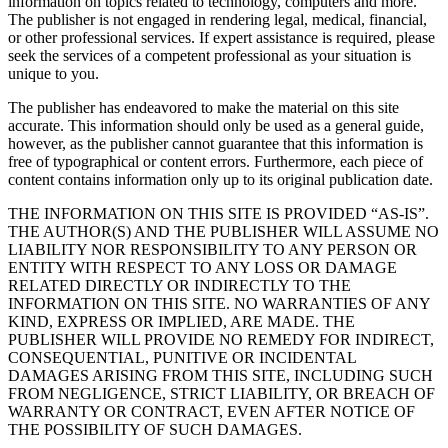
information on topics related to technology, computers and more.
The publisher is not engaged in rendering legal, medical, financial,
or other professional services. If expert assistance is required, please
seek the services of a competent professional as your situation is
unique to you.
The publisher has endeavored to make the material on this site
accurate. This information should only be used as a general guide,
however, as the publisher cannot guarantee that this information is
free of typographical or content errors. Furthermore, each piece of
content contains information only up to its original publication date.
THE INFORMATION ON THIS SITE IS PROVIDED “AS-IS”.
THE AUTHOR(S) AND THE PUBLISHER WILL ASSUME NO
LIABILITY NOR RESPONSIBILITY TO ANY PERSON OR
ENTITY WITH RESPECT TO ANY LOSS OR DAMAGE
RELATED DIRECTLY OR INDIRECTLY TO THE
INFORMATION ON THIS SITE. NO WARRANTIES OF ANY
KIND, EXPRESS OR IMPLIED, ARE MADE. THE
PUBLISHER WILL PROVIDE NO REMEDY FOR INDIRECT,
CONSEQUENTIAL, PUNITIVE OR INCIDENTAL
DAMAGES ARISING FROM THIS SITE, INCLUDING SUCH
FROM NEGLIGENCE, STRICT LIABILITY, OR BREACH OF
WARRANTY OR CONTRACT, EVEN AFTER NOTICE OF
THE POSSIBILITY OF SUCH DAMAGES.