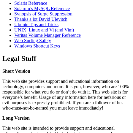
Solaris Reference
Solarum’s MySQL Reference
Synopsis of Surge Suppression
Thanks a lot David Ulevitch
Ubuntu Tips and Tricks
UNIX, Linux and Vi (and Vim)
Veritas Volume Manager Reference
Web Surfing Safety
Windows Shortcut Keys
Legal Stuff
Short Version
This web site provides support and educational information on
technology, computers and more. It is you, however, who are 100%
responsible for what you do or don’t do with it. This web site is for
everyone’s benefit. Usage of any information here for nefarious or
evil purposes is expressly prohibited. If you are a follower of he-
who-must-not-be-named you must leave immediately!
Long Version
This web site is intended to provide support and educational