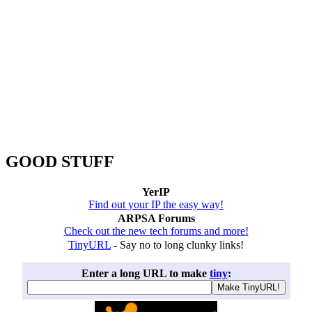
GOOD STUFF
YerIP
Find out your IP the easy way!
ARPSA Forums
Check out the new tech forums and more!
TinyURL
- Say no to long clunky links!
Enter a long URL to make
tiny
: