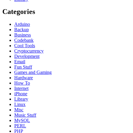
Categories
Arduino
Backup
Business
Codebank
Cool Tools
Cryptocurrency
Development
Email
Fun Stuff
Games and Gaming
Hardware
How To
Internet
iPhone
Library
Linux
Misc
Music Stuff
MySQL
PERL
PHP