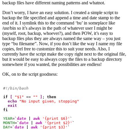
backup files have different naming patterns and whatnot.
Don’t worry, I have an easy solution. I created a simple script to
backup the file specified and append a time and date stamp to the
end of it. I symlink this to the command ‘bu’ in someplace like
/usr/bin so it’s always in the path of whatever user I might be
(myself, root, backup, whoever?), and then POW, it’s easy to
backup files plus they are always named the same way – you just
type “bu filename”. Now, if you don’t like the way I name my file
copies, feel free to customize this to suit your needs. Also, I
currently have the script make the copy right next to the original file,
but it would be easy to always copy the files to a backup directory
somewhere if you wanted, the possibilities are endless!
OK, on to the script goodness:
#!/bin/bash
if
[
"$1"
 == 
""
]
; 
then
echo
"No input given, stopping"
exit
fi
YEAR
=
`
date
|
awk
'{print $6}'
`
MONTH
=
`
date
|
awk
'{print $2}'
`
DAY
=
`
date
|
awk
'{print $3}'
`