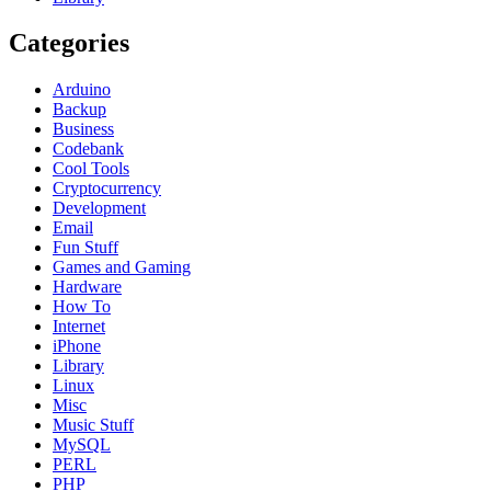
Categories
Arduino
Backup
Business
Codebank
Cool Tools
Cryptocurrency
Development
Email
Fun Stuff
Games and Gaming
Hardware
How To
Internet
iPhone
Library
Linux
Misc
Music Stuff
MySQL
PERL
PHP