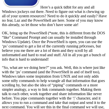
Here’s a quick tidbit for any and all
Windows jockeys out there. Need to figure out what is chewing up
all of your system resources? Need to do it quickly and easily? Have
no fear, Laz and the PowerShell are here. Some of you may know
this already, so let those who don’t have some air!
OK, bring up the PowerShell (*note, this is different from the DOS
“like” Command Prompt and can usually be installed through
Windows Update). Once the PowerShell is open, you can use the
‘ps’ command to get a list of the currently running pr0cesses, but
believe you me there are a lot of them and they scroll by all
unformatted and hard to read and stuff. All in all you get a bunch of
info that is hard to understand!
“So, what are we doing here?” you ask. Well, this is where just like
with the ‘ps’ command (and the PowerShell in and of itself too),
Windows takes some inspiration from UNIX and not only adds
some nifty commands to help wrangle all that information that goes
scrolling by, but also the idea of “piping” commands or a more
simpler analogy, a way to link commands together. Making them
talk to each other, work together and share information like never
before. You pipe commands together with the ‘|’ character, and it
allows you to run a command and take that output and send it to the
next command. You will see this in the final command we will use,