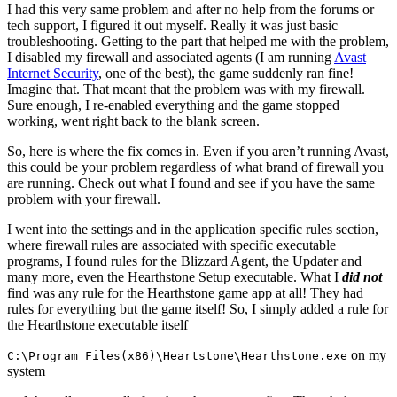
I had this very same problem and after no help from the forums or
tech support, I figured it out myself. Really it was just basic
troubleshooting. Getting to the part that helped me with the problem,
I disabled my firewall and associated agents (I am running
Avast
Internet Security
, one of the best), the game suddenly ran fine!
Imagine that. That meant that the problem was with my firewall.
Sure enough, I re-enabled everything and the game stopped
working, went right back to the blank screen.
So, here is where the fix comes in. Even if you aren’t running Avast,
this could be your problem regardless of what brand of firewall you
are running. Check out what I found and see if you have the same
problem with your firewall.
I went into the settings and in the application specific rules section,
where firewall rules are associated with specific executable
programs, I found rules for the Blizzard Agent, the Updater and
many more, even the Hearthstone Setup executable. What I
did not
find was any rule for the Hearthstone game app at all! They had
rules for everything but the game itself! So, I simply added a rule for
the Hearthstone executable itself
on my
C:\Program Files(x86)\Heartstone\Hearthstone.exe
system