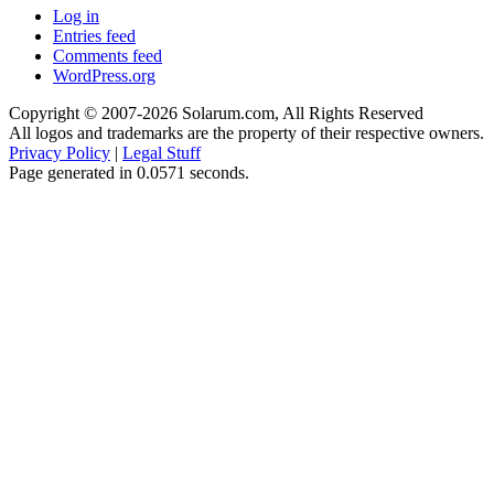
Log in
Entries feed
Comments feed
WordPress.org
Copyright © 2007-2026 Solarum.com, All Rights Reserved
All logos and trademarks are the property of their respective owners.
Privacy Policy
|
Legal Stuff
Page generated in 0.0571 seconds.