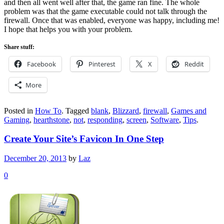
and then all went well after that, the game ran fine. The whole
problem was that the game executable could not talk through the
firewall. Once that was enabled, everyone was happy, including me!
I hope that helps you with your problem.
Share stuff:
Facebook
Pinterest
X
Reddit
More
Posted in
How To
.
Tagged
blank
,
Blizzard
,
firewall
,
Games and
Gaming
,
hearthstone
,
not
,
responding
,
screen
,
Software
,
Tips
.
Create Your Site’s Favicon In One Step
December 20, 2013
by
Laz
0