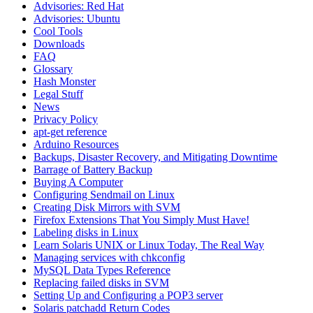
Advisories: Red Hat
Advisories: Ubuntu
Cool Tools
Downloads
FAQ
Glossary
Hash Monster
Legal Stuff
News
Privacy Policy
apt-get reference
Arduino Resources
Backups, Disaster Recovery, and Mitigating Downtime
Barrage of Battery Backup
Buying A Computer
Configuring Sendmail on Linux
Creating Disk Mirrors with SVM
Firefox Extensions That You Simply Must Have!
Labeling disks in Linux
Learn Solaris UNIX or Linux Today, The Real Way
Managing services with chkconfig
MySQL Data Types Reference
Replacing failed disks in SVM
Setting Up and Configuring a POP3 server
Solaris patchadd Return Codes