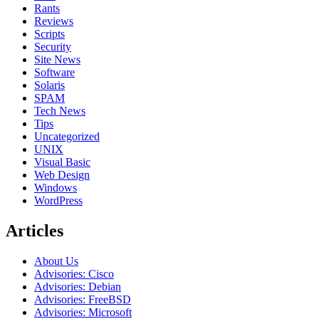
Rants
Reviews
Scripts
Security
Site News
Software
Solaris
SPAM
Tech News
Tips
Uncategorized
UNIX
Visual Basic
Web Design
Windows
WordPress
Articles
About Us
Advisories: Cisco
Advisories: Debian
Advisories: FreeBSD
Advisories: Microsoft