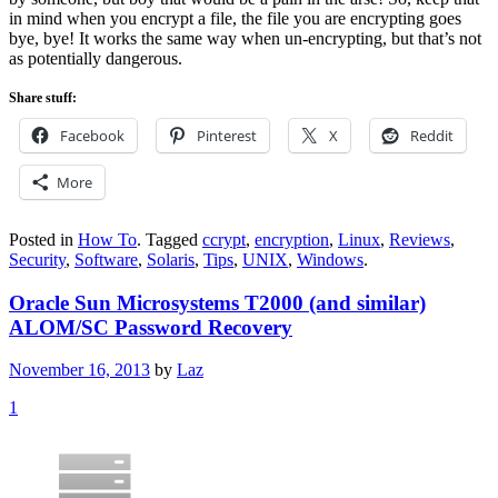
in mind when you encrypt a file, the file you are encrypting goes
bye, bye! It works the same way when un-encrypting, but that’s not
as potentially dangerous.
Share stuff:
Facebook
Pinterest
X
Reddit
More
Posted in
How To
.
Tagged
ccrypt
,
encryption
,
Linux
,
Reviews
,
Security
,
Software
,
Solaris
,
Tips
,
UNIX
,
Windows
.
Oracle Sun Microsystems T2000 (and similar)
ALOM/SC Password Recovery
November 16, 2013
by
Laz
1