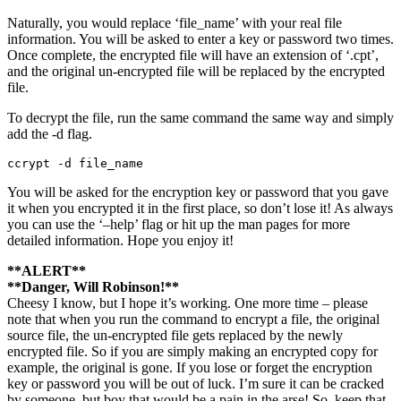
Naturally, you would replace ‘file_name’ with your real file
information. You will be asked to enter a key or password two times.
Once complete, the encrypted file will have an extension of ‘.cpt’,
and the original un-encrypted file will be replaced by the encrypted
file.
To decrypt the file, run the same command the same way and simply
add the -d flag.
ccrypt -d file_name
You will be asked for the encryption key or password that you gave
it when you encrypted it in the first place, so don’t lose it! As always
you can use the ‘–help’ flag or hit up the man pages for more
detailed information. Hope you enjoy it!
**ALERT**
**Danger, Will Robinson!**
Cheesy I know, but I hope it’s working. One more time – please
note that when you run the command to encrypt a file, the original
source file, the un-encrypted file gets replaced by the newly
encrypted file. So if you are simply making an encrypted copy for
example, the original is gone. If you lose or forget the encryption
key or password you will be out of luck. I’m sure it can be cracked
by someone, but boy that would be a pain in the arse! So, keep that