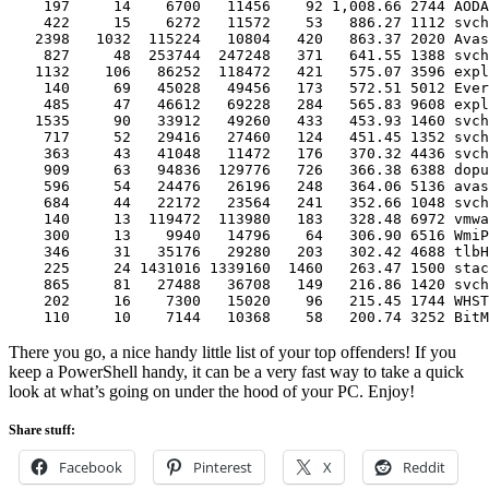
    197     14    6700   11456    92 1,008.66 2744 AODA
    422     15    6272   11572    53   886.27 1112 svch
   2398   1032  115224   10804   420   863.37 2020 Avas
    827     48  253744  247248   371   641.55 1388 svch
   1132    106   86252  118472   421   575.07 3596 expl
    140     69   45028   49456   173   572.51 5012 Ever
    485     47   46612   69228   284   565.83 9608 expl
   1535     90   33912   49260   433   453.93 1460 svch
    717     52   29416   27460   124   451.45 1352 svch
    363     43   41048   11472   176   370.32 4436 svch
    909     63   94836  129776   726   366.38 6388 dopu
    596     54   24476   26196   248   364.06 5136 avas
    684     44   22172   23564   241   352.66 1048 svch
    140     13  119472  113980   183   328.48 6972 vmwa
    300     13    9940   14796    64   306.90 6516 WmiP
    346     31   35176   29280   203   302.42 4688 tlbH
    225     24 1431016 1339160  1460   263.47 1500 stac
    865     81   27488   36708   149   216.86 1420 svch
    202     16    7300   15020    96   215.45 1744 WHST
    110     10    7144   10368    58   200.74 3252 BitM
There you go, a nice handy little list of your top offenders! If you
keep a PowerShell handy, it can be a very fast way to take a quick
look at what’s going on under the hood of your PC. Enjoy!
Share stuff:
Facebook
Pinterest
X
Reddit