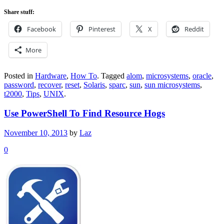
Share stuff:
Facebook
Pinterest
X
Reddit
More
Posted in
Hardware
,
How To
.
Tagged
alom
,
microsystems
,
oracle
,
password
,
recover
,
reset
,
Solaris
,
sparc
,
sun
,
sun microsystems
,
t2000
,
Tips
,
UNIX
.
Use PowerShell To Find Resource Hogs
November 10, 2013
by
Laz
0