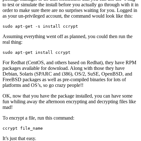
to test or simulate the install before you actually go through with it in
order to make sure there are no surprises waiting for you. Logged in
as your un-privileged account, the command would look like this:
sudo apt-get -s install ccrypt
Assuming everything went off as planned, you could then run the
real thing:
sudo apt-get install ccrypt
For Redhat (CentOS, and others based on Redhat), they have RPM
packages available for download. Along with those they have
Debian, Solaris (SPARC and i386), OS/2, SuSE, OpenBSD, and
FreeBSD packages as well as pre-compiled binaries for lots of
platforms and OS’s, so go crazy people!!
OK, now that you have the package installed, you can have some
fun whiling away the afternoon encrypting and decrypting files like
mad!
To encrypt a file, run this command:
ccrypt file_name
It’s just that easy.