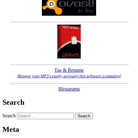
Tag & Rename
Manage your MP3's easily, seriously this software is amazing!
Blogarama
Search
Search
Meta