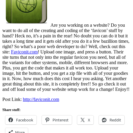
Are you working on a website? Do you
want to do all of the creating and coding of the ‘favicon’ stuff by
hand? Heck no, it’s a pain in the rear! No doubt you can do it but it
takes a long time and it gets old after you do it a few bazillion times,
right? So what’s a poor web developer to do? Well, check out this
site:
Faviconit.com
! Upload one image, and press a button. Their
site turns that not only into the regular favicon you need, but all of
the variants for other systems, mobile, different browsers and more.
Plus, you get the code that makes it all work too. Upload your
image, hit the button, and you get a zip file with all of your goodies
in it. Now, how much does this cost I hear you asking. Yet another
great thing about this site, it is completely free!! So go check it out
and off load some of your website setup work for a change! Enjoy!!
Post Link:
http://faviconit.com
Share stuff:
Facebook
Pinterest
X
Reddit
More