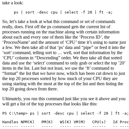
take a look:
ps | sort -desc cpu | select -f 20 | ft -a;
So, let’s take a look at what this command or set of commands
really, does. First off the ps command gets the current list of
processes running on the machine along with certain information
about each and every one of them like the ‘Process ID’, the
‘ProcessName’ and the amount of ‘CPU’ time it’s using to name just
a few. We then take all of that ‘ps’ data and “pipe” or feed it into the
‘sort’ command, telling sort to … well, sort that information by the
‘CPU’ column in “Descending” order. We then take all that sorted
data and use the ‘select’ command to only grab or select the top ’20’
items in the list. Last but not least, we use the ‘ft’ command to
“format” the list that we have now, which has been cut down to just
the top 20 processes sorted by how much of your CPU they are
using starting with the most at the top of the list and then listing the
top 20 going down from there.
Ultimately, you run this command just like you see it above and you
will get a list of the top processes that looks like this:
PS C:\temp> ps | sort -desc cpu | select -f 20 | ft -a;

Handles NPM(K)   PM(K)   WS(K) VM(M)   CPU(s)   Id Proc
------- ------   -----   ----- -----   ------   -- ----