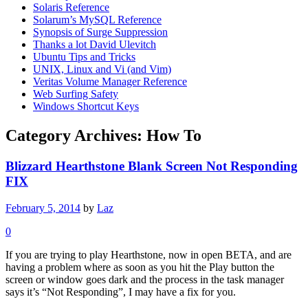
Solaris Reference
Solarum’s MySQL Reference
Synopsis of Surge Suppression
Thanks a lot David Ulevitch
Ubuntu Tips and Tricks
UNIX, Linux and Vi (and Vim)
Veritas Volume Manager Reference
Web Surfing Safety
Windows Shortcut Keys
Category Archives:
How To
Blizzard Hearthstone Blank Screen Not Responding
FIX
February 5, 2014
by
Laz
0
If you are trying to play Hearthstone, now in open BETA, and are
having a problem where as soon as you hit the Play button the
screen or window goes dark and the process in the task manager
says it’s “Not Responding”, I may have a fix for you.