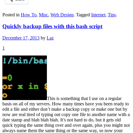
Posted in
How To
,
Misc
,
Web Design
.
Tagged
Internet
,
Tips
.
Quickly backup files with this bash script
December 17, 2013
by
Laz
1
This is something that I use on a regular
basis on all of my servers. How many times have you been ready to
edit a file and either don’t make a backup copy or make one but by
now are real tired of typing out copy one file to another name with a
date stamp and blah blah blah. It’s not hard to do, but it gets old
quick typing the same thing over and over again, plus you might not
always name them the same thing or the same way, so now your