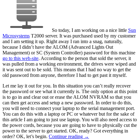
So today, I am working on a nice little
Sun
Microsystems
T2000 server. It was purchased used by my customer
and I am setting it up. Right away I ran into a snag, naturally,
because I didn’t have the ALOM (Advanced Lights Out
Management) or SC (System Controller) password for this machine
go to this web-site
. According to the person that sold the server, it
was pulled from a working environment, the drives were wiped and
it was sent out to be sold. This means that I had no way to get the
old password from anyone, therefore I had to get past it myself.
Let me lay it out for you. In this situation you can’t really recover
the password or see what it currently is. The only option at this point
is to go in and clear out or erase the ALOM NVRAM so that you
can then get access and setup a new password. In order to do this,
you will need to connect your laptop to the serial management port.
You can do this with a laptop or PC or whatever but for the sake of
this article I am going to just use laptop. You will also need access to
the power cords, because you are going to have to physically cut the
power to the server to get started. OK, ready? Got everything in
order? OK, let’s begin.
Continue reading
→