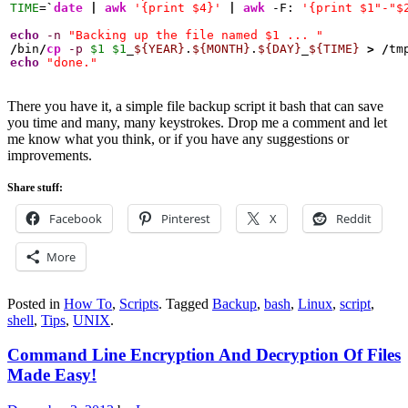
TIME
=
`
date
|
awk
'{print $4}'
|
awk
 -F: 
'{print $1"-"$
echo
-n
"Backing up the file named $1 ... "
/
bin
/
cp
-p
$1
$1
_
${YEAR}
.
${MONTH}
.
${DAY}
_
${TIME}
>
/
tm
echo
"done."
There you have it, a simple file backup script it bash that can save
you time and many, many keystrokes. Drop me a comment and let
me know what you think, or if you have any suggestions or
improvements.
Share stuff:
Facebook
Pinterest
X
Reddit
More
Posted in
How To
,
Scripts
.
Tagged
Backup
,
bash
,
Linux
,
script
,
shell
,
Tips
,
UNIX
.
Command Line Encryption And Decryption Of Files
Made Easy!