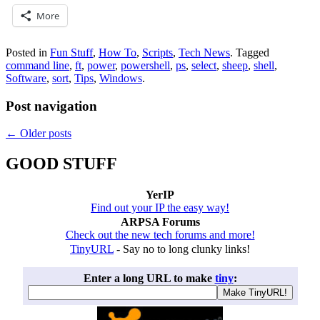
More
Posted in
Fun Stuff
,
How To
,
Scripts
,
Tech News
.
Tagged
command line
,
ft
,
power
,
powershell
,
ps
,
select
,
sheep
,
shell
,
Software
,
sort
,
Tips
,
Windows
.
Post navigation
←
Older posts
GOOD STUFF
YerIP
Find out your IP the easy way!
ARPSA Forums
Check out the new tech forums and more!
TinyURL
- Say no to long clunky links!
Enter a long URL to make
tiny
: