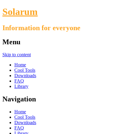
Solarum
Information for everyone
Menu
Skip to content
Home
Cool Tools
Downloads
FAQ
Library
Navigation
Home
Cool Tools
Downloads
FAQ
Library