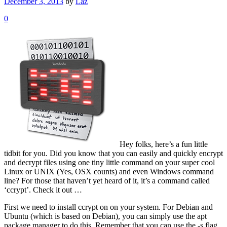
December 3, 2013
by
Laz
0
Hey folks, here’s a fun little
tidbit for you. Did you know that you can easily and quickly encrypt
and decrypt files using one tiny little command on your super cool
Linux or UNIX (Yes, OSX counts) and even Windows command
line? For those that haven’t yet heard of it, it’s a command called
‘ccrypt’. Check it out …
First we need to install ccrypt on on your system. For Debian and
Ubuntu (which is based on Debian), you can simply use the apt
package manager to do this. Remember that you can use the -s flag