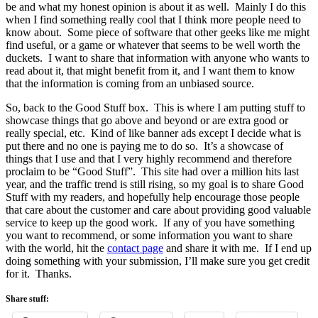
be and what my honest opinion is about it as well. Mainly I do this
when I find something really cool that I think more people need to
know about. Some piece of software that other geeks like me might
find useful, or a game or whatever that seems to be well worth the
duckets. I want to share that information with anyone who wants to
read about it, that might benefit from it, and I want them to know
that the information is coming from an unbiased source.
So, back to the Good Stuff box. This is where I am putting stuff to
showcase things that go above and beyond or are extra good or
really special, etc. Kind of like banner ads except I decide what is
put there and no one is paying me to do so. It’s a showcase of
things that I use and that I very highly recommend and therefore
proclaim to be “Good Stuff”. This site had over a million hits last
year, and the traffic trend is still rising, so my goal is to share Good
Stuff with my readers, and hopefully help encourage those people
that care about the customer and care about providing good valuable
service to keep up the good work. If any of you have something
you want to recommend, or some information you want to share
with the world, hit the
contact page
and share it with me. If I end up
doing something with your submission, I’ll make sure you get credit
for it. Thanks.
Share stuff: