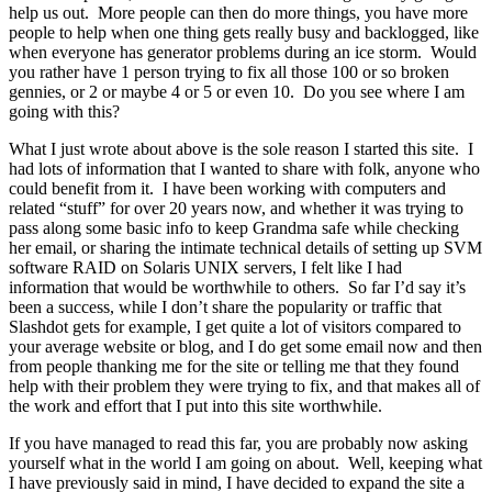
help us out. More people can then do more things, you have more
people to help when one thing gets really busy and backlogged, like
when everyone has generator problems during an ice storm. Would
you rather have 1 person trying to fix all those 100 or so broken
gennies, or 2 or maybe 4 or 5 or even 10. Do you see where I am
going with this?
What I just wrote about above is the sole reason I started this site. I
had lots of information that I wanted to share with folk, anyone who
could benefit from it. I have been working with computers and
related “stuff” for over 20 years now, and whether it was trying to
pass along some basic info to keep Grandma safe while checking
her email, or sharing the intimate technical details of setting up SVM
software RAID on Solaris UNIX servers, I felt like I had
information that would be worthwhile to others. So far I’d say it’s
been a success, while I don’t share the popularity or traffic that
Slashdot gets for example, I get quite a lot of visitors compared to
your average website or blog, and I do get some email now and then
from people thanking me for the site or telling me that they found
help with their problem they were trying to fix, and that makes all of
the work and effort that I put into this site worthwhile.
If you have managed to read this far, you are probably now asking
yourself what in the world I am going on about. Well, keeping what
I have previously said in mind, I have decided to expand the site a