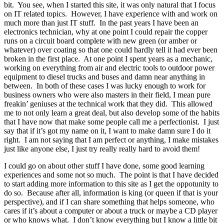
bit. You see, when I started this site, it was only natural that I focus
on IT related topics. However, I have experience with and work on
much more than just IT stuff. In the past years I have been an
electronics technician, why at one point I could repair the copper
runs on a circuit board complete with new green (or amber or
whatever) over coating so that one could hardly tell it had ever been
broken in the first place. At one point I spent years as a mechanic,
working on everything from air and electric tools to outdoor power
equipment to diesel trucks and buses and damn near anything in
between. In both of these cases I was lucky enough to work for
business owners who were also masters in their field, I mean pure
freakin’ geniuses at the technical work that they did. This allowed
me to not only learn a great deal, but also develop some of the habits
that I have now that make some people call me a perfectionist. I just
say that if it’s got my name on it, I want to make damn sure I do it
right. I am not saying that I am perfect or anything, I make mistakes
just like anyone else, I just try really really hard to avoid them!
I could go on about other stuff I have done, some good learning
experiences and some not so much. The point is that I have decided
to start adding more information to this site as I get the oppotunity to
do so. Because after all, information is king (or queen if that is your
perspective), and if I can share something that helps someone, who
cares if it’s about a computer or about a truck or maybe a CD player
or who knows what. I don’t know everything but I know a little bit