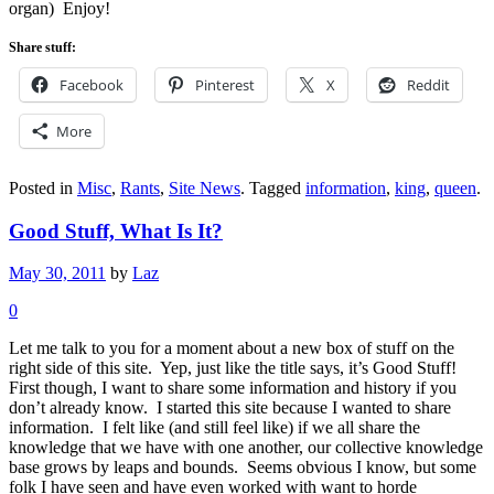
organ) Enjoy!
Share stuff:
Facebook
Pinterest
X
Reddit
More
Posted in
Misc
,
Rants
,
Site News
.
Tagged
information
,
king
,
queen
.
Good Stuff, What Is It?
May 30, 2011
by
Laz
0
Let me talk to you for a moment about a new box of stuff on the
right side of this site. Yep, just like the title says, it’s Good Stuff!
First though, I want to share some information and history if you
don’t already know. I started this site because I wanted to share
information. I felt like (and still feel like) if we all share the
knowledge that we have with one another, our collective knowledge
base grows by leaps and bounds. Seems obvious I know, but some
folk I have seen and have even worked with want to horde