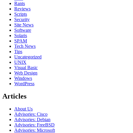
Rants
Reviews
Scripts
Security
Site News
Software
Solaris
SPAM
Tech News
Tips
Uncategorized
UNIX
Visual Basic
Web Design
Windows
WordPress
Articles
About Us
Advisories: Cisco
Advisories: Debian
Advisories: FreeBSD
Advisories: Microsoft