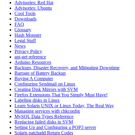
Advisories: Red Hat
Advisories: Ubuntu
Cool Tools
Downloads
FAQ
Glossary
Hash Monster
Legal Stuff
News
Privacy Policy
apt-get reference
Arduino Resources
Backups, Disaster Recovery, and Mitigating Downtime
Barrage of Battery Backup
Buying A Computer
Configuring Sendmail on Linux
Creating Disk Mirrors with SVM
Firefox Extensions That You Simply Must Have!
Labeling disks in Linux
Learn Solaris UNIX or Linux Today, The Real Way
Managing services with chkconfig
MySQL Data Types Reference
Replacing failed disks in SVM
Setting Up and Configuring a POP3 server
Solaris patchadd Return Codes