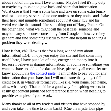
about a lot of things, and I love to learn. Maybe I feel it’s my duty
or maybe my mission to give back and share that information.
Worst case is that I waste some time and take up some extra binary
real estate on my server and no one notices, or they notice and shake
their head and mumble something about that crazy guy and his
weird website that sounds like something out of Harry Potter. On
the other hand, what we might call the best case, someone and
maybe many someones come along from Google or however they
get here and find something useful to them and helpful in solving a
problem they were dealing with.
How is that, eh? How is that for a long winded rant about
information! LOL I hope you enjoy this site and find something
useful here, I have put a lot of time, energy and money into it
because I believe in sharing information. If you have something you
want to share, to add to the data archive, please by all means let me
know about it via
the contact page
. I am unable to pay you for any
information that you share, but I will make sure that you get full
credit for it, in whatever format you like (i.e. your name, pen name,
alias, whatever). That could be a good way for aspiring writers to
easily get content published for reference later on when needing to
provide examples of your work.
Many thanks to all of my readers and visitors that have stopped by
and even taken the time to come back! (Cue the mysterious pipe