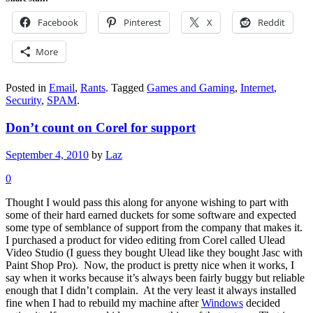
Facebook
Pinterest
X
Reddit
More
Posted in
Email
,
Rants
.
Tagged
Games and Gaming
,
Internet
,
Security
,
SPAM
.
Don’t count on Corel for support
September 4, 2010
by
Laz
0
Thought I would pass this along for anyone wishing to part with
some of their hard earned duckets for some software and expected
some type of semblance of support from the company that makes it.
I purchased a product for video editing from Corel called Ulead
Video Studio (I guess they bought Ulead like they bought Jasc with
Paint Shop Pro). Now, the product is pretty nice when it works, I
say when it works because it’s always been fairly buggy but reliable
enough that I didn’t complain. At the very least it always installed
fine when I had to rebuild my machine after
Windows
decided