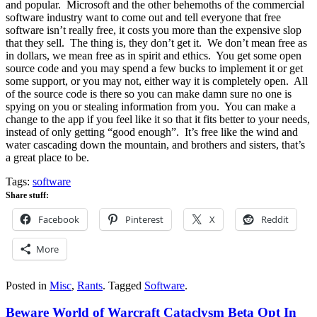
and popular. Microsoft and the other behemoths of the commercial
software industry want to come out and tell everyone that free
software isn’t really free, it costs you more than the expensive slop
that they sell. The thing is, they don’t get it. We don’t mean free as
in dollars, we mean free as in spirit and ethics. You get some open
source code and you may spend a few bucks to implement it or get
some support, or you may not, either way it is completely open. All
of the source code is there so you can make damn sure no one is
spying on you or stealing information from you. You can make a
change to the app if you feel like it so that it fits better to your needs,
instead of only getting “good enough”. It’s free like the wind and
water cascading down the mountain, and brothers and sisters, that’s
a great place to be.
Tags:
software
Share stuff:
Facebook
Pinterest
X
Reddit
More
Posted in
Misc
,
Rants
.
Tagged
Software
.
Beware World of Warcraft Cataclysm Beta Opt In