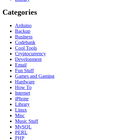
Categories
Arduino
Backup
Business
Codebank
Cool Tools
Cryptocurrency
Development
Email
Fun Stuff
Games and Gaming
Hardware
How To
Internet
iPhone
Library
Linux
Misc
Music Stuff
MySQL
PERL
PHP