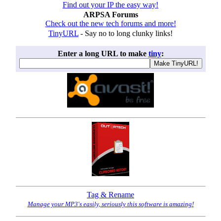
Find out your IP the easy way!
ARPSA Forums
Check out the new tech forums and more!
TinyURL
- Say no to long clunky links!
Enter a long URL to make
tiny
:
Tag & Rename
Manage your MP3's easily, seriously this software is amazing!