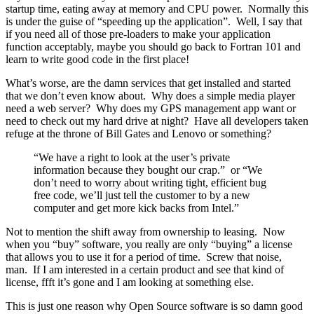
startup time, eating away at memory and CPU power. Normally this
is under the guise of “speeding up the application”. Well, I say that
if you need all of those pre-loaders to make your application
function acceptably, maybe you should go back to Fortran 101 and
learn to write good code in the first place!
What’s worse, are the damn services that get installed and started
that we don’t even know about. Why does a simple media player
need a web server? Why does my GPS management app want or
need to check out my hard drive at night? Have all developers taken
refuge at the throne of Bill Gates and Lenovo or something?
“We have a right to look at the user’s private
information because they bought our crap.” or “We
don’t need to worry about writing tight, efficient bug
free code, we’ll just tell the customer to by a new
computer and get more kick backs from Intel.”
Not to mention the shift away from ownership to leasing. Now
when you “buy” software, you really are only “buying” a license
that allows you to use it for a period of time. Screw that noise,
man. If I am interested in a certain product and see that kind of
license, ffft it’s gone and I am looking at something else.
This is just one reason why Open Source software is so damn good