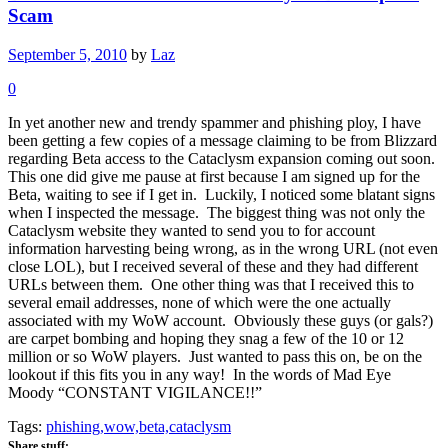
Scam
September 5, 2010
by
Laz
0
In yet another new and trendy spammer and phishing ploy, I have
been getting a few copies of a message claiming to be from Blizzard
regarding Beta access to the Cataclysm expansion coming out soon.
This one did give me pause at first because I am signed up for the
Beta, waiting to see if I get in. Luckily, I noticed some blatant signs
when I inspected the message. The biggest thing was not only the
Cataclysm website they wanted to send you to for account
information harvesting being wrong, as in the wrong URL (not even
close LOL), but I received several of these and they had different
URLs between them. One other thing was that I received this to
several email addresses, none of which were the one actually
associated with my WoW account. Obviously these guys (or gals?)
are carpet bombing and hoping they snag a few of the 10 or 12
million or so WoW players. Just wanted to pass this on, be on the
lookout if this fits you in any way! In the words of Mad Eye
Moody “CONSTANT VIGILANCE!!”
Tags:
phishing,wow,beta,cataclysm
Share stuff: