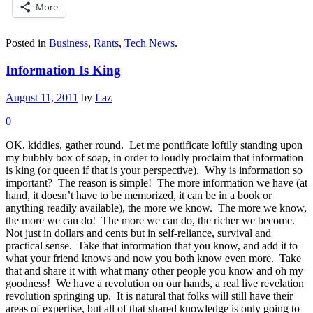
More
Posted in
Business
,
Rants
,
Tech News
.
Information Is King
August 11, 2011
by
Laz
0
OK, kiddies, gather round. Let me pontificate loftily standing upon
my bubbly box of soap, in order to loudly proclaim that information
is king (or queen if that is your perspective). Why is information so
important? The reason is simple! The more information we have (at
hand, it doesn’t have to be memorized, it can be in a book or
anything readily available), the more we know. The more we know,
the more we can do! The more we can do, the richer we become.
Not just in dollars and cents but in self-reliance, survival and
practical sense. Take that information that you know, and add it to
what your friend knows and now you both know even more. Take
that and share it with what many other people you know and oh my
goodness! We have a revolution on our hands, a real live revelation
revolution springing up. It is natural that folks will still have their
areas of expertise, but all of that shared knowledge is only going to