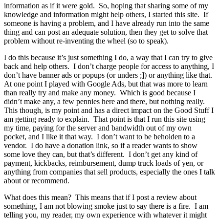
information as if it were gold. So, hoping that sharing some of my
knowledge and information might help others, I started this site. If
someone is having a problem, and I have already run into the same
thing and can post an adequate solution, then they get to solve that
problem without re-inventing the wheel (so to speak).
I do this because it’s just something I do, a way that I can try to give
back and help others. I don’t charge people for access to anything, I
don’t have banner ads or popups (or unders ;]) or anything like that.
At one point I played with Google Ads, but that was more to learn
than really try and make any money. Which is good because I
didn’t make any, a few pennies here and there, but nothing really.
This though, is my point and has a direct impact on the Good Stuff I
am getting ready to explain. That point is that I run this site using
my time, paying for the server and bandwidth out of my own
pocket, and I like it that way. I don’t want to be beholden to a
vendor. I do have a donation link, so if a reader wants to show
some love they can, but that’s different. I don’t get any kind of
payment, kickbacks, reimbursement, dump truck loads of yen, or
anything from companies that sell products, especially the ones I talk
about or recommend.
What does this mean? This means that if I post a review about
something, I am not blowing smoke just to say there is a fire. I am
telling you, my reader, my own experience with whatever it might