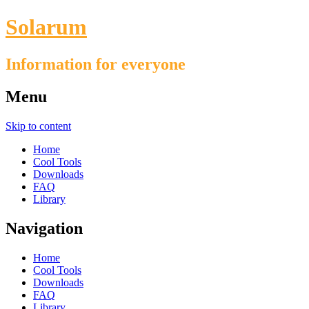
Solarum
Information for everyone
Menu
Skip to content
Home
Cool Tools
Downloads
FAQ
Library
Navigation
Home
Cool Tools
Downloads
FAQ
Library