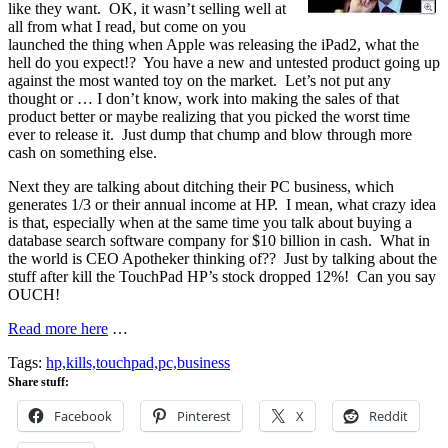
like they want. OK, it wasn’t selling well at
all from what I read, but come on you
launched the thing when Apple was releasing the iPad2, what the
hell do you expect!? You have a new and untested product going up
against the most wanted toy on the market. Let’s not put any
thought or … I don’t know, work into making the sales of that
product better or maybe realizing that you picked the worst time
ever to release it. Just dump that chump and blow through more
cash on something else.
Next they are talking about ditching their PC business, which
generates 1/3 or their annual income at HP. I mean, what crazy idea
is that, especially when at the same time you talk about buying a
database search software company for $10 billion in cash. What in
the world is CEO Apotheker thinking of?? Just by talking about the
stuff after kill the TouchPad HP’s stock dropped 12%! Can you say
OUCH!
Read more here
…
Tags:
hp,kills,touchpad,pc,business
Share stuff:
Facebook
Pinterest
X
Reddit