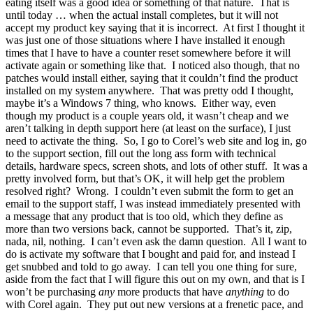
eating itself was a good idea or something of that nature. That is
until today … when the actual install completes, but it will not
accept my product key saying that it is incorrect. At first I thought it
was just one of those situations where I have installed it enough
times that I have to have a counter reset somewhere before it will
activate again or something like that. I noticed also though, that no
patches would install either, saying that it couldn’t find the product
installed on my system anywhere. That was pretty odd I thought,
maybe it’s a Windows 7 thing, who knows. Either way, even
though my product is a couple years old, it wasn’t cheap and we
aren’t talking in depth support here (at least on the surface), I just
need to activate the thing. So, I go to Corel’s web site and log in, go
to the support section, fill out the long ass form with technical
details, hardware specs, screen shots, and lots of other stuff. It was a
pretty involved form, but that’s OK, it will help get the problem
resolved right? Wrong. I couldn’t even submit the form to get an
email to the support staff, I was instead immediately presented with
a message that any product that is too old, which they define as
more than two versions back, cannot be supported. That’s it, zip,
nada, nil, nothing. I can’t even ask the damn question. All I want to
do is activate my software that I bought and paid for, and instead I
get snubbed and told to go away. I can tell you one thing for sure,
aside from the fact that I will figure this out on my own, and that is I
won’t be purchasing
any
more products that have
anything
to do
with Corel again. They put out new versions at a frenetic pace, and