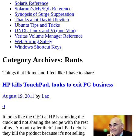
Solaris Reference
Solarum’s MySQL Reference
Synopsis of Surge Suppression
Thanks a lot David Ulevitch
Ubuntu Tips and Tricks
UNIX, Linux and Vi (and Vim)
Veritas Volume Manager Reference
Web Surfing Safety
Windows Shortcut Keys
Category Archives:
Rants
Things that irk me and I feel like I have to share
HP kills TouchPad, looks to exit PC business
August 19, 2011
by
Laz
0
It looks like the CEO at HP is smoking the
crack and not sharing the recipe with the rest
of us. A month after their TouchPad debuts
they kill the product because it’s not selling