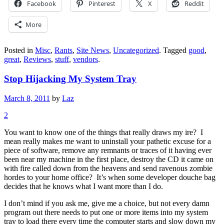
Facebook
Pinterest
X
Reddit
More
Posted in
Misc
,
Rants
,
Site News
,
Uncategorized
.
Tagged
good
,
great
,
Reviews
,
stuff
,
vendors
.
Stop Hijacking My System Tray
March 8, 2011
by
Laz
2
You want to know one of the things that really draws my ire? I
mean really makes me want to uninstall your pathetic excuse for a
piece of software, remove any remnants or traces of it having ever
been near my machine in the first place, destroy the CD it came on
with fire called down from the heavens and send ravenous zombie
hordes to your home office? It’s when some developer douche bag
decides that he knows what I want more than I do.
I don’t mind if you ask me, give me a choice, but not every damn
program out there needs to put one or more items into my system
tray to load there every time the computer starts and slow down my