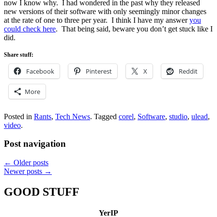
now I know why. I had wondered in the past why they released
new versions of their software with only seemingly minor changes
at the rate of one to three per year. I think I have my answer
you
could check here
. That being said, beware you don’t get stuck like I
did.
Share stuff:
Facebook
Pinterest
X
Reddit
More
Posted in
Rants
,
Tech News
.
Tagged
corel
,
Software
,
studio
,
ulead
,
video
.
Post navigation
←
Older posts
Newer posts
→
GOOD STUFF
YerIP