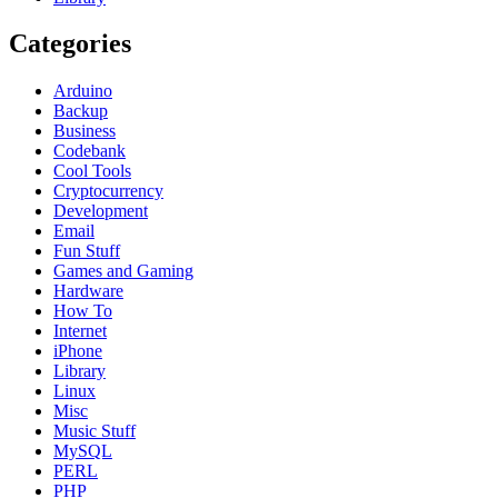
Categories
Arduino
Backup
Business
Codebank
Cool Tools
Cryptocurrency
Development
Email
Fun Stuff
Games and Gaming
Hardware
How To
Internet
iPhone
Library
Linux
Misc
Music Stuff
MySQL
PERL
PHP