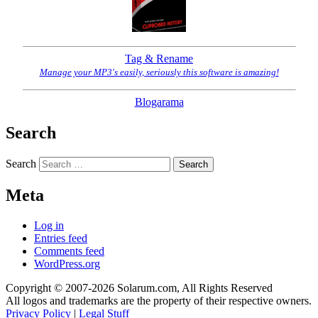
Tag & Rename
Manage your MP3's easily, seriously this software is amazing!
Blogarama
Search
Search
Meta
Log in
Entries feed
Comments feed
WordPress.org
Copyright © 2007-2026 Solarum.com, All Rights Reserved
All logos and trademarks are the property of their respective owners.
Privacy Policy
|
Legal Stuff