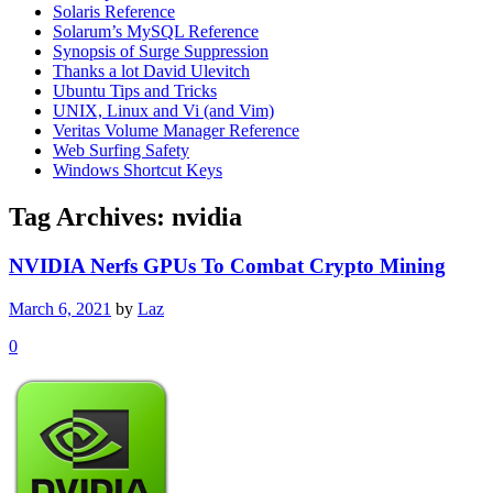
Solaris Reference
Solarum’s MySQL Reference
Synopsis of Surge Suppression
Thanks a lot David Ulevitch
Ubuntu Tips and Tricks
UNIX, Linux and Vi (and Vim)
Veritas Volume Manager Reference
Web Surfing Safety
Windows Shortcut Keys
Tag Archives:
nvidia
NVIDIA Nerfs GPUs To Combat Crypto Mining
March 6, 2021
by
Laz
0