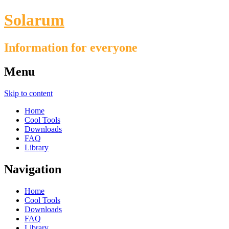
Solarum
Information for everyone
Menu
Skip to content
Home
Cool Tools
Downloads
FAQ
Library
Navigation
Home
Cool Tools
Downloads
FAQ
Library