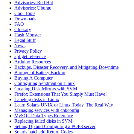
Advisories: Red Hat
Advisories: Ubuntu
Cool Tools
Downloads
FAQ
Glossary
Hash Monster
Legal Stuff
News
Privacy Policy
apt-get reference
Arduino Resources
Backups, Disaster Recovery, and Mitigating Downtime
Barrage of Battery Backup
Buying A Computer
Configuring Sendmail on Linux
Creating Disk Mirrors with SVM
Firefox Extensions That You Simply Must Have!
Labeling disks in Linux
Learn Solaris UNIX or Linux Today, The Real Way
Managing services with chkconfig
MySQL Data Types Reference
Replacing failed disks in SVM
Setting Up and Configuring a POP3 server
Solaris patchadd Return Codes