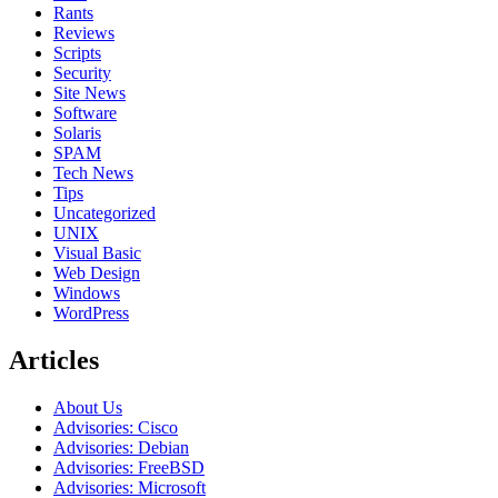
Rants
Reviews
Scripts
Security
Site News
Software
Solaris
SPAM
Tech News
Tips
Uncategorized
UNIX
Visual Basic
Web Design
Windows
WordPress
Articles
About Us
Advisories: Cisco
Advisories: Debian
Advisories: FreeBSD
Advisories: Microsoft