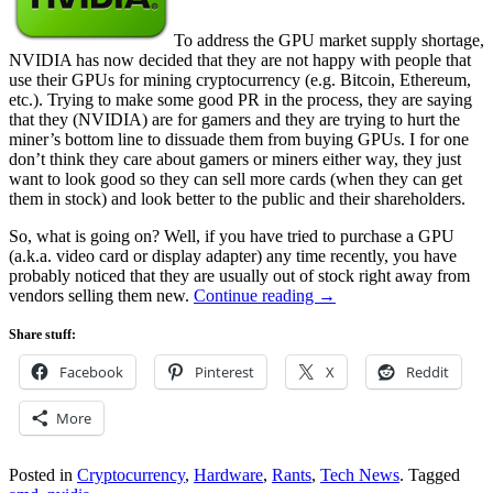
To address the GPU market supply shortage,
NVIDIA has now decided that they are not happy with people that
use their GPUs for mining cryptocurrency (e.g. Bitcoin, Ethereum,
etc.). Trying to make some good PR in the process, they are saying
that they (NVIDIA) are for gamers and they are trying to hurt the
miner’s bottom line to dissuade them from buying GPUs. I for one
don’t think they care about gamers or miners either way, they just
want to look good so they can sell more cards (when they can get
them in stock) and look better to the public and their shareholders.
So, what is going on? Well, if you have tried to purchase a GPU
(a.k.a. video card or display adapter) any time recently, you have
probably noticed that they are usually out of stock right away from
vendors selling them new.
Continue reading
→
Share stuff:
Facebook
Pinterest
X
Reddit
More
Posted in
Cryptocurrency
,
Hardware
,
Rants
,
Tech News
.
Tagged