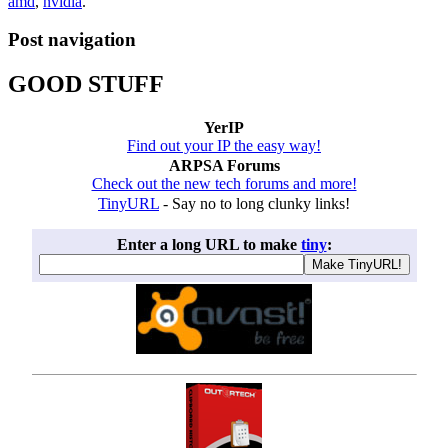
amd
,
nvidia
.
Post navigation
GOOD STUFF
YerIP
Find out your IP the easy way!
ARPSA Forums
Check out the new tech forums and more!
TinyURL
- Say no to long clunky links!
Enter a long URL to make
tiny
: