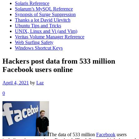
Solaris Reference
Solarum’s MySQL Reference
Synopsis of Surge Suppression
Thanks a lot David Ulevitch
Ubuntu Tips and Tricks
UNIX, Linux and Vi (and Vim)
Veritas Volume Manager Reference
Web Surfing Safety
Windows Shortcut Keys
Hackers post data from 533 million
Facebook users online
April 4, 2021
by
Laz
0
The data of 533 million
Facebook
users