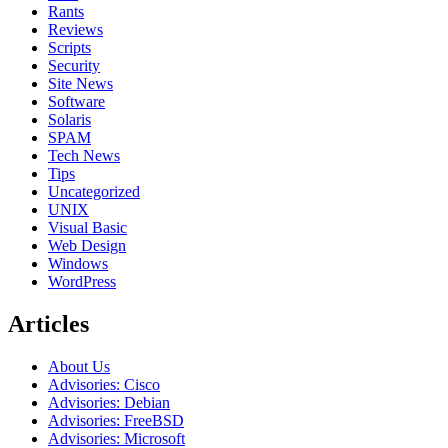
Rants
Reviews
Scripts
Security
Site News
Software
Solaris
SPAM
Tech News
Tips
Uncategorized
UNIX
Visual Basic
Web Design
Windows
WordPress
Articles
About Us
Advisories: Cisco
Advisories: Debian
Advisories: FreeBSD
Advisories: Microsoft