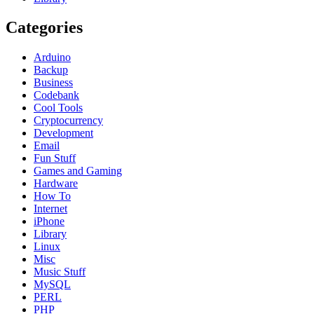
Categories
Arduino
Backup
Business
Codebank
Cool Tools
Cryptocurrency
Development
Email
Fun Stuff
Games and Gaming
Hardware
How To
Internet
iPhone
Library
Linux
Misc
Music Stuff
MySQL
PERL
PHP