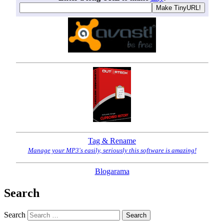
Tag & Rename
Manage your MP3's easily, seriously this software is amazing!
Blogarama
Search
Search