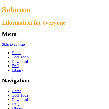
Solarum
Information for everyone
Menu
Skip to content
Home
Cool Tools
Downloads
FAQ
Library
Navigation
Home
Cool Tools
Downloads
FAQ
Library