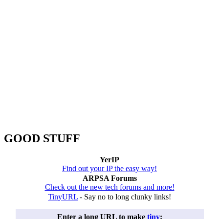
GOOD STUFF
YerIP
Find out your IP the easy way!
ARPSA Forums
Check out the new tech forums and more!
TinyURL
- Say no to long clunky links!
Enter a long URL to make
tiny
: