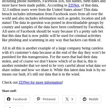
including phone numbers, Facebook IDs, full names, birth dates and
more have been made public. According to
ZDNet
, of that data,
32.3 million users were from the United States alone! This data
breach includes information from Facebook users from all over the
world and also includes information such as gender, location and job
status! The data in question was posted in downloadable groups by
country and samples of the data have been confirmed by Facebook.
All users of Facebook should be wary because it’s a pretty safe bet
that this data that is now public will be used for criminal activities
like phishing and scamming in any way that hackers can think of.
All in all this is another example of a large company being careless
with it’s customer’s data because at the end of the day they won’t be
punished for this transgression. For the users that had their data
stolen, and of course we don’t know which of us that is, this is
another reminder that we need to be very careful about what data we
share online and how we share it. While this latest data leak is by no
means our fault, it’s still our data that is in the wind.
Check out
ZDNet for more information
!
Share stuff:
Facebook
Pinterest
X
Reddit