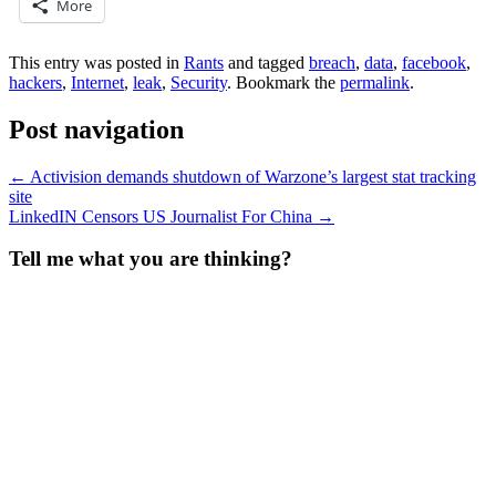
More
This entry was posted in
Rants
and tagged
breach
,
data
,
facebook
,
hackers
,
Internet
,
leak
,
Security
. Bookmark the
permalink
.
Post navigation
←
Activision demands shutdown of Warzone’s largest stat tracking
site
LinkedIN Censors US Journalist For China
→
Tell me what you are thinking?