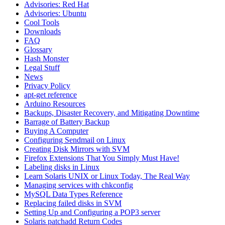
Advisories: Red Hat
Advisories: Ubuntu
Cool Tools
Downloads
FAQ
Glossary
Hash Monster
Legal Stuff
News
Privacy Policy
apt-get reference
Arduino Resources
Backups, Disaster Recovery, and Mitigating Downtime
Barrage of Battery Backup
Buying A Computer
Configuring Sendmail on Linux
Creating Disk Mirrors with SVM
Firefox Extensions That You Simply Must Have!
Labeling disks in Linux
Learn Solaris UNIX or Linux Today, The Real Way
Managing services with chkconfig
MySQL Data Types Reference
Replacing failed disks in SVM
Setting Up and Configuring a POP3 server
Solaris patchadd Return Codes