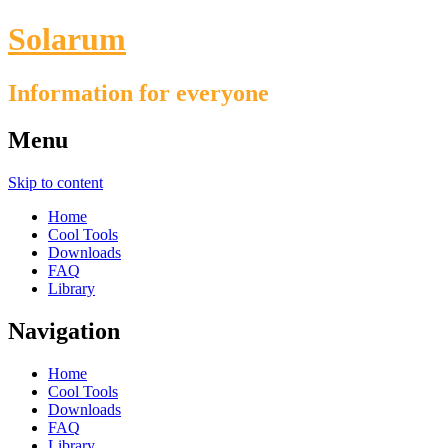
Solarum
Information for everyone
Menu
Skip to content
Home
Cool Tools
Downloads
FAQ
Library
Navigation
Home
Cool Tools
Downloads
FAQ
Library