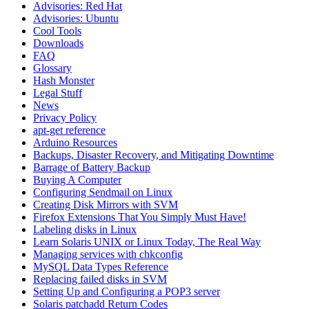
Advisories: Red Hat
Advisories: Ubuntu
Cool Tools
Downloads
FAQ
Glossary
Hash Monster
Legal Stuff
News
Privacy Policy
apt-get reference
Arduino Resources
Backups, Disaster Recovery, and Mitigating Downtime
Barrage of Battery Backup
Buying A Computer
Configuring Sendmail on Linux
Creating Disk Mirrors with SVM
Firefox Extensions That You Simply Must Have!
Labeling disks in Linux
Learn Solaris UNIX or Linux Today, The Real Way
Managing services with chkconfig
MySQL Data Types Reference
Replacing failed disks in SVM
Setting Up and Configuring a POP3 server
Solaris patchadd Return Codes