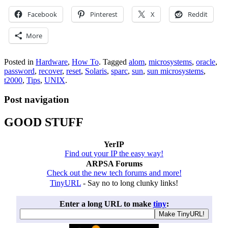
Facebook
Pinterest
X
Reddit
More
Posted in
Hardware
,
How To
.
Tagged
alom
,
microsystems
,
oracle
,
password
,
recover
,
reset
,
Solaris
,
sparc
,
sun
,
sun microsystems
,
t2000
,
Tips
,
UNIX
.
Post navigation
GOOD STUFF
YerIP
Find out your IP the easy way!
ARPSA Forums
Check out the new tech forums and more!
TinyURL
- Say no to long clunky links!
Enter a long URL to make
tiny
: