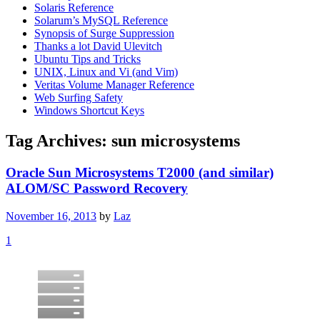
Solaris Reference
Solarum’s MySQL Reference
Synopsis of Surge Suppression
Thanks a lot David Ulevitch
Ubuntu Tips and Tricks
UNIX, Linux and Vi (and Vim)
Veritas Volume Manager Reference
Web Surfing Safety
Windows Shortcut Keys
Tag Archives:
sun microsystems
Oracle Sun Microsystems T2000 (and similar)
ALOM/SC Password Recovery
November 16, 2013
by
Laz
1