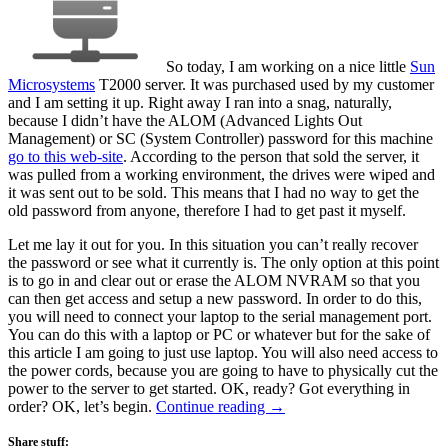
So today, I am working on a nice little
Sun
Microsystems
T2000 server. It was purchased used by my customer
and I am setting it up. Right away I ran into a snag, naturally,
because I didn’t have the ALOM (Advanced Lights Out
Management) or SC (System Controller) password for this machine
go to this web-site
. According to the person that sold the server, it
was pulled from a working environment, the drives were wiped and
it was sent out to be sold. This means that I had no way to get the
old password from anyone, therefore I had to get past it myself.
Let me lay it out for you. In this situation you can’t really recover
the password or see what it currently is. The only option at this point
is to go in and clear out or erase the ALOM NVRAM so that you
can then get access and setup a new password. In order to do this,
you will need to connect your laptop to the serial management port.
You can do this with a laptop or PC or whatever but for the sake of
this article I am going to just use laptop. You will also need access to
the power cords, because you are going to have to physically cut the
power to the server to get started. OK, ready? Got everything in
order? OK, let’s begin.
Continue reading
→
Share stuff: