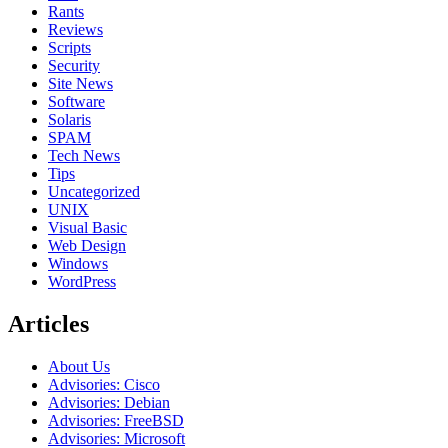
Rants
Reviews
Scripts
Security
Site News
Software
Solaris
SPAM
Tech News
Tips
Uncategorized
UNIX
Visual Basic
Web Design
Windows
WordPress
Articles
About Us
Advisories: Cisco
Advisories: Debian
Advisories: FreeBSD
Advisories: Microsoft