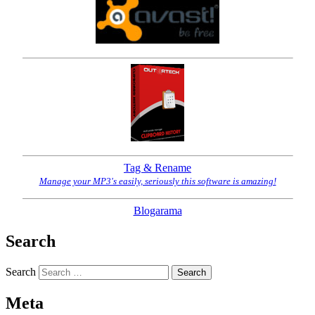
Tag & Rename
Manage your MP3's easily, seriously this software is amazing!
Blogarama
Search
Search
Meta