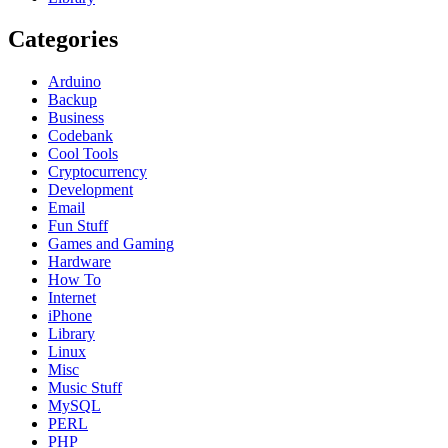
Categories
Arduino
Backup
Business
Codebank
Cool Tools
Cryptocurrency
Development
Email
Fun Stuff
Games and Gaming
Hardware
How To
Internet
iPhone
Library
Linux
Misc
Music Stuff
MySQL
PERL
PHP