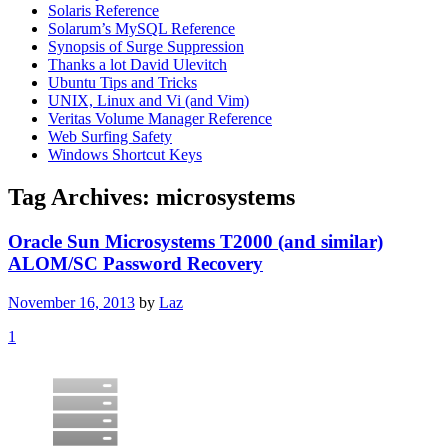
Solaris Reference
Solarum’s MySQL Reference
Synopsis of Surge Suppression
Thanks a lot David Ulevitch
Ubuntu Tips and Tricks
UNIX, Linux and Vi (and Vim)
Veritas Volume Manager Reference
Web Surfing Safety
Windows Shortcut Keys
Tag Archives:
microsystems
Oracle Sun Microsystems T2000 (and similar)
ALOM/SC Password Recovery
November 16, 2013
by
Laz
1