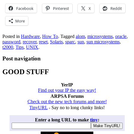
Facebook
Pinterest
X
Reddit
More
Posted in
Hardware
,
How To
.
Tagged
alom
,
microsystems
,
oracle
,
password
,
recover
,
reset
,
Solaris
,
sparc
,
sun
,
sun microsystems
,
t2000
,
Tips
,
UNIX
.
Post navigation
GOOD STUFF
YerIP
Find out your IP the easy way!
ARPSA Forums
Check out the new tech forums and more!
TinyURL
- Say no to long clunky links!
Enter a long URL to make
tiny
: