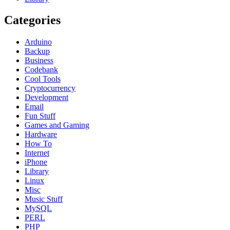
Categories
Arduino
Backup
Business
Codebank
Cool Tools
Cryptocurrency
Development
Email
Fun Stuff
Games and Gaming
Hardware
How To
Internet
iPhone
Library
Linux
Misc
Music Stuff
MySQL
PERL
PHP