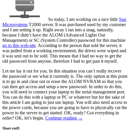
So today, I am working on a nice little
Sun
Microsystems
T2000 server. It was purchased used by my customer
and I am setting it up. Right away I ran into a snag, naturally,
because I didn’t have the ALOM (Advanced Lights Out
Management) or SC (System Controller) password for this machine
go to this web-site
. According to the person that sold the server, it
was pulled from a working environment, the drives were wiped and
it was sent out to be sold. This means that I had no way to get the
old password from anyone, therefore I had to get past it myself.
Let me lay it out for you. In this situation you can’t really recover
the password or see what it currently is. The only option at this point
is to go in and clear out or erase the ALOM NVRAM so that you
can then get access and setup a new password. In order to do this,
you will need to connect your laptop to the serial management port.
You can do this with a laptop or PC or whatever but for the sake of
this article I am going to just use laptop. You will also need access to
the power cords, because you are going to have to physically cut the
power to the server to get started. OK, ready? Got everything in
order? OK, let’s begin.
Continue reading
→
Share stuff: