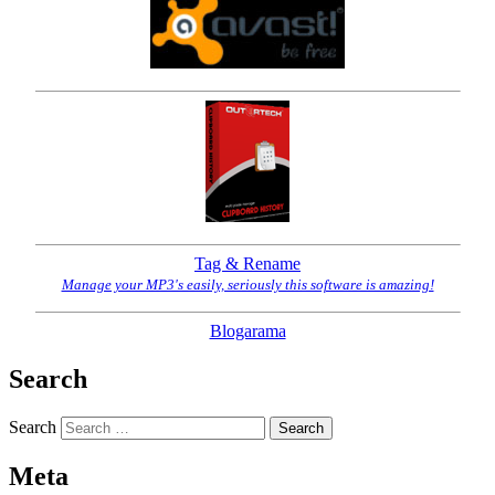
Tag & Rename
Manage your MP3's easily, seriously this software is amazing!
Blogarama
Search
Search
Meta