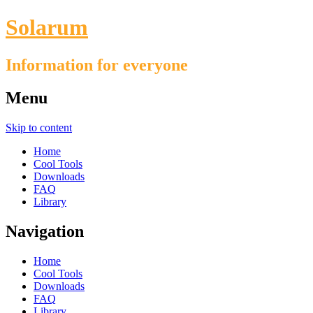
Solarum
Information for everyone
Menu
Skip to content
Home
Cool Tools
Downloads
FAQ
Library
Navigation
Home
Cool Tools
Downloads
FAQ
Library