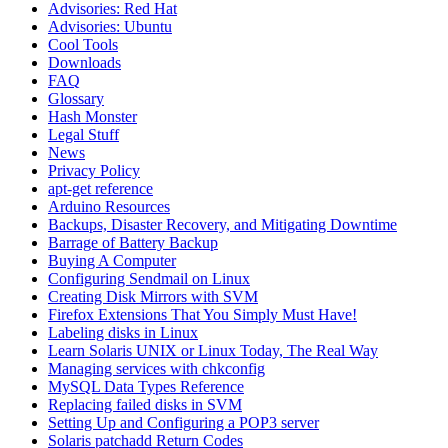
Advisories: Red Hat
Advisories: Ubuntu
Cool Tools
Downloads
FAQ
Glossary
Hash Monster
Legal Stuff
News
Privacy Policy
apt-get reference
Arduino Resources
Backups, Disaster Recovery, and Mitigating Downtime
Barrage of Battery Backup
Buying A Computer
Configuring Sendmail on Linux
Creating Disk Mirrors with SVM
Firefox Extensions That You Simply Must Have!
Labeling disks in Linux
Learn Solaris UNIX or Linux Today, The Real Way
Managing services with chkconfig
MySQL Data Types Reference
Replacing failed disks in SVM
Setting Up and Configuring a POP3 server
Solaris patchadd Return Codes