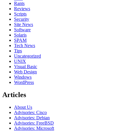
Rants
Reviews
Scripts
Security
Site News
Software
Solaris
SPAM
Tech News
Tips
Uncategorized
UNIX
Visual Basic
Web Design
Windows
WordPress
Articles
About Us
Advisories: Cisco
Advisories: Debian
Advisories: FreeBSD
Advisories: Microsoft