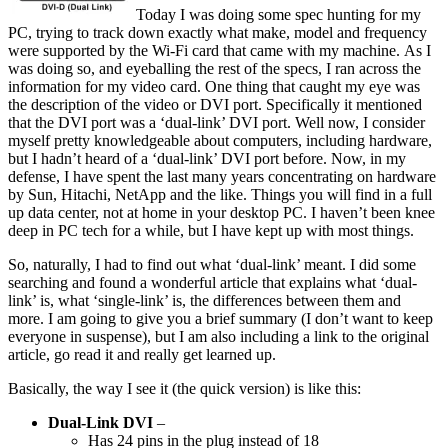
Today I was doing some spec hunting for my
PC, trying to track down exactly what make, model and frequency
were supported by the Wi-Fi card that came with my machine. As I
was doing so, and eyeballing the rest of the specs, I ran across the
information for my video card. One thing that caught my eye was
the description of the video or DVI port. Specifically it mentioned
that the DVI port was a ‘dual-link’ DVI port. Well now, I consider
myself pretty knowledgeable about computers, including hardware,
but I hadn’t heard of a ‘dual-link’ DVI port before. Now, in my
defense, I have spent the last many years concentrating on hardware
by Sun, Hitachi, NetApp and the like. Things you will find in a full
up data center, not at home in your desktop PC. I haven’t been knee
deep in PC tech for a while, but I have kept up with most things.
So, naturally, I had to find out what ‘dual-link’ meant. I did some
searching and found a wonderful article that explains what ‘dual-
link’ is, what ‘single-link’ is, the differences between them and
more. I am going to give you a brief summary (I don’t want to keep
everyone in suspense), but I am also including a link to the original
article, go read it and really get learned up.
Basically, the way I see it (the quick version) is like this:
Dual-Link DVI
–
Has 24 pins in the plug instead of 18