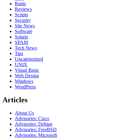
Rants
Reviews
Scripts
Security
Site News
Software
Solaris
SPAM
Tech News
Tips
Uncategorized
UNIX
Visual Basic
Web Design
Windows
WordPress
Articles
About Us
Advisories: Cisco
Advisories: Debian
Advisories: FreeBSD
Advisories: Microsoft