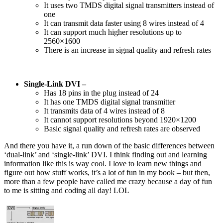
It uses two TMDS digital signal transmitters instead of
one
It can transmit data faster using 8 wires instead of 4
It can support much higher resolutions up to
2560×1600
There is an increase in signal quality and refresh rates
Single-Link DVI –
Has 18 pins in the plug instead of 24
It has one TMDS digital signal transmitter
It transmits data of 4 wires instead of 8
It cannot support resolutions beyond 1920×1200
Basic signal quality and refresh rates are observed
And there you have it, a run down of the basic differences between
‘dual-link’ and ‘single-link’ DVI. I think finding out and learning
information like this is way cool. I love to learn new things and
figure out how stuff works, it’s a lot of fun in my book – but then,
more than a few people have called me crazy because a day of fun
to me is sitting and coding all day! LOL