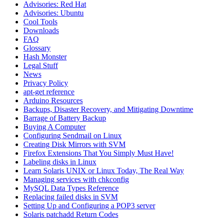
Advisories: Red Hat
Advisories: Ubuntu
Cool Tools
Downloads
FAQ
Glossary
Hash Monster
Legal Stuff
News
Privacy Policy
apt-get reference
Arduino Resources
Backups, Disaster Recovery, and Mitigating Downtime
Barrage of Battery Backup
Buying A Computer
Configuring Sendmail on Linux
Creating Disk Mirrors with SVM
Firefox Extensions That You Simply Must Have!
Labeling disks in Linux
Learn Solaris UNIX or Linux Today, The Real Way
Managing services with chkconfig
MySQL Data Types Reference
Replacing failed disks in SVM
Setting Up and Configuring a POP3 server
Solaris patchadd Return Codes