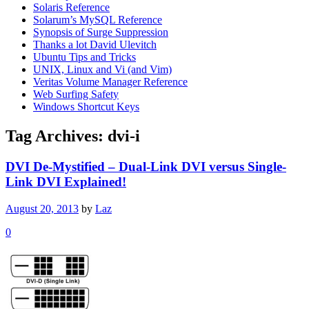
Solaris Reference
Solarum’s MySQL Reference
Synopsis of Surge Suppression
Thanks a lot David Ulevitch
Ubuntu Tips and Tricks
UNIX, Linux and Vi (and Vim)
Veritas Volume Manager Reference
Web Surfing Safety
Windows Shortcut Keys
Tag Archives:
dvi-i
DVI De-Mystified – Dual-Link DVI versus Single-
Link DVI Explained!
August 20, 2013
by
Laz
0