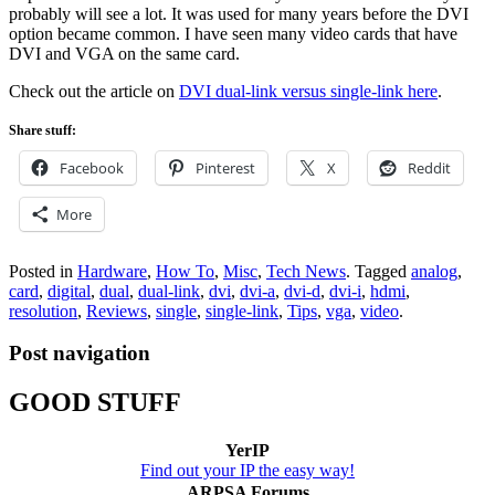
probably will see a lot. It was used for many years before the DVI
option became common. I have seen many video cards that have
DVI and VGA on the same card.
Check out the article on
DVI dual-link versus single-link here
.
Share stuff:
Facebook
Pinterest
X
Reddit
More
Posted in
Hardware
,
How To
,
Misc
,
Tech News
.
Tagged
analog
,
card
,
digital
,
dual
,
dual-link
,
dvi
,
dvi-a
,
dvi-d
,
dvi-i
,
hdmi
,
resolution
,
Reviews
,
single
,
single-link
,
Tips
,
vga
,
video
.
Post navigation
GOOD STUFF
YerIP
Find out your IP the easy way!
ARPSA Forums