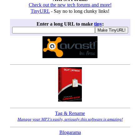
Check out the new tech forums and more!
TinyURL
- Say no to long clunky links!
Enter a long URL to make
tiny
:
Tag & Rename
Manage your MP3's easily, seriously this software is amazing!
Blogarama