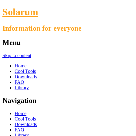
Solarum
Information for everyone
Menu
Skip to content
Home
Cool Tools
Downloads
FAQ
Library
Navigation
Home
Cool Tools
Downloads
FAQ
Library