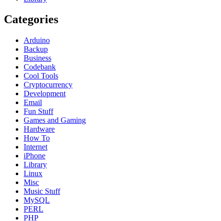
Categories
Arduino
Backup
Business
Codebank
Cool Tools
Cryptocurrency
Development
Email
Fun Stuff
Games and Gaming
Hardware
How To
Internet
iPhone
Library
Linux
Misc
Music Stuff
MySQL
PERL
PHP