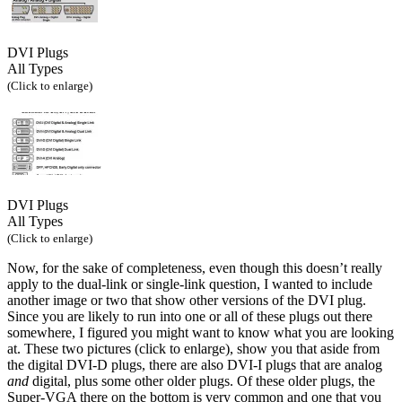
DVI Plugs
All Types
(Click to enlarge)
DVI Plugs
All Types
(Click to enlarge)
Now, for the sake of completeness, even though this doesn’t really
apply to the dual-link or single-link question, I wanted to include
another image or two that show other versions of the DVI plug.
Since you are likely to run into one or all of these plugs out there
somewhere, I figured you might want to know what you are looking
at. These two pictures (click to enlarge), show you that aside from
the digital DVI-D plugs, there are also DVI-I plugs that are analog
and
digital, plus some other older plugs. Of these older plugs, the
Super-VGA there on the bottom is very common and one that you