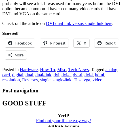
probably will see a lot. It was used for many years before the DVI
option became common. I have seen many video cards that have
DVI and VGA on the same card.
Check out the article on
DVI dual-link versus single-link here
.
Share stuff:
Facebook
Pinterest
X
Reddit
More
Posted in
Hardware
,
How To
,
Misc
,
Tech News
.
Tagged
analog
,
card
,
digital
,
dual
,
dual-link
,
dvi
,
dvi-a
,
dvi-d
,
dvi-i
,
hdmi
,
resolution
,
Reviews
,
single
,
single-link
,
Tips
,
vga
,
video
.
Post navigation
GOOD STUFF
YerIP
Find out your IP the easy way!
ARPSA Forums