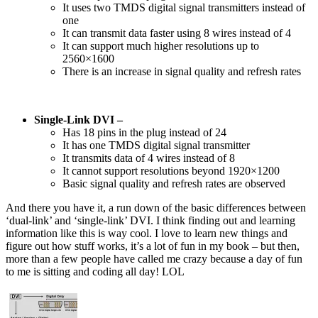
It uses two TMDS digital signal transmitters instead of
one
It can transmit data faster using 8 wires instead of 4
It can support much higher resolutions up to
2560×1600
There is an increase in signal quality and refresh rates
Single-Link DVI –
Has 18 pins in the plug instead of 24
It has one TMDS digital signal transmitter
It transmits data of 4 wires instead of 8
It cannot support resolutions beyond 1920×1200
Basic signal quality and refresh rates are observed
And there you have it, a run down of the basic differences between
‘dual-link’ and ‘single-link’ DVI. I think finding out and learning
information like this is way cool. I love to learn new things and
figure out how stuff works, it’s a lot of fun in my book – but then,
more than a few people have called me crazy because a day of fun
to me is sitting and coding all day! LOL