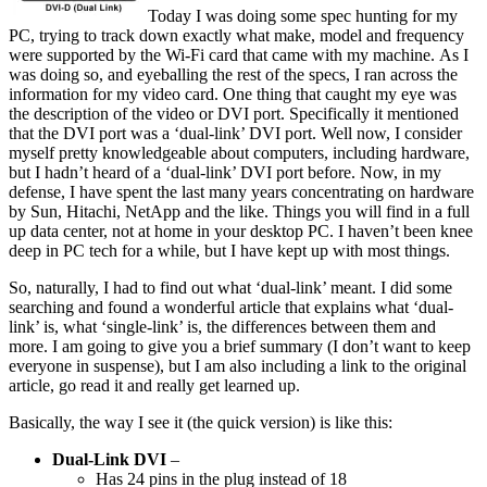
Today I was doing some spec hunting for my
PC, trying to track down exactly what make, model and frequency
were supported by the Wi-Fi card that came with my machine. As I
was doing so, and eyeballing the rest of the specs, I ran across the
information for my video card. One thing that caught my eye was
the description of the video or DVI port. Specifically it mentioned
that the DVI port was a ‘dual-link’ DVI port. Well now, I consider
myself pretty knowledgeable about computers, including hardware,
but I hadn’t heard of a ‘dual-link’ DVI port before. Now, in my
defense, I have spent the last many years concentrating on hardware
by Sun, Hitachi, NetApp and the like. Things you will find in a full
up data center, not at home in your desktop PC. I haven’t been knee
deep in PC tech for a while, but I have kept up with most things.
So, naturally, I had to find out what ‘dual-link’ meant. I did some
searching and found a wonderful article that explains what ‘dual-
link’ is, what ‘single-link’ is, the differences between them and
more. I am going to give you a brief summary (I don’t want to keep
everyone in suspense), but I am also including a link to the original
article, go read it and really get learned up.
Basically, the way I see it (the quick version) is like this:
Dual-Link DVI
–
Has 24 pins in the plug instead of 18