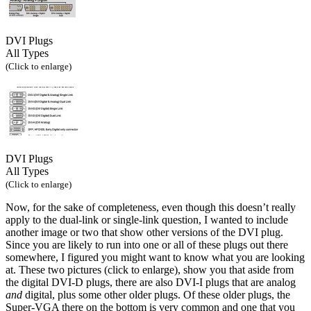
DVI Plugs
All Types
(Click to enlarge)
DVI Plugs
All Types
(Click to enlarge)
Now, for the sake of completeness, even though this doesn’t really
apply to the dual-link or single-link question, I wanted to include
another image or two that show other versions of the DVI plug.
Since you are likely to run into one or all of these plugs out there
somewhere, I figured you might want to know what you are looking
at. These two pictures (click to enlarge), show you that aside from
the digital DVI-D plugs, there are also DVI-I plugs that are analog
and
digital, plus some other older plugs. Of these older plugs, the
Super-VGA there on the bottom is very common and one that you