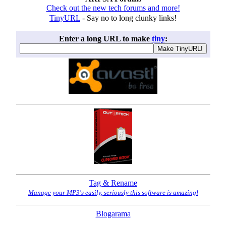
Check out the new tech forums and more!
TinyURL
- Say no to long clunky links!
Enter a long URL to make
tiny
:
Tag & Rename
Manage your MP3's easily, seriously this software is amazing!
Blogarama