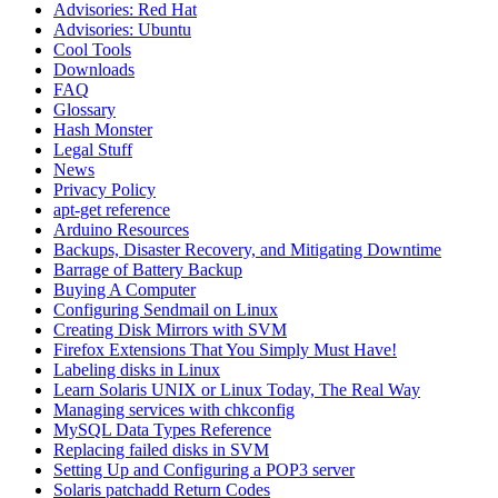
Advisories: Red Hat
Advisories: Ubuntu
Cool Tools
Downloads
FAQ
Glossary
Hash Monster
Legal Stuff
News
Privacy Policy
apt-get reference
Arduino Resources
Backups, Disaster Recovery, and Mitigating Downtime
Barrage of Battery Backup
Buying A Computer
Configuring Sendmail on Linux
Creating Disk Mirrors with SVM
Firefox Extensions That You Simply Must Have!
Labeling disks in Linux
Learn Solaris UNIX or Linux Today, The Real Way
Managing services with chkconfig
MySQL Data Types Reference
Replacing failed disks in SVM
Setting Up and Configuring a POP3 server
Solaris patchadd Return Codes