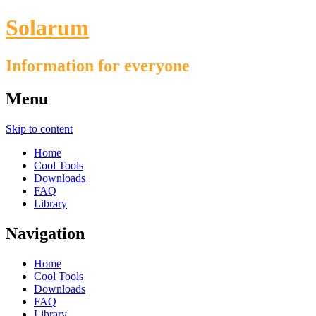
Solarum
Information for everyone
Menu
Skip to content
Home
Cool Tools
Downloads
FAQ
Library
Navigation
Home
Cool Tools
Downloads
FAQ
Library