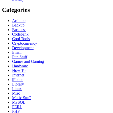
Categories
Arduino
Backup
Business
Codebank
Cool Tools
Cryptocurrency
Development
Email
Fun Stuff
Games and Gaming
Hardware
How To
Internet
iPhone
Library
Linux
Misc
Music Stuff
MySQL
PERL
PHP