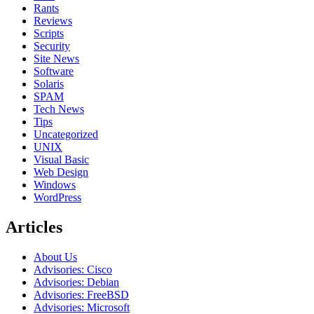
Rants
Reviews
Scripts
Security
Site News
Software
Solaris
SPAM
Tech News
Tips
Uncategorized
UNIX
Visual Basic
Web Design
Windows
WordPress
Articles
About Us
Advisories: Cisco
Advisories: Debian
Advisories: FreeBSD
Advisories: Microsoft