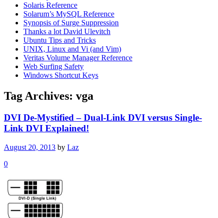
Solaris Reference
Solarum’s MySQL Reference
Synopsis of Surge Suppression
Thanks a lot David Ulevitch
Ubuntu Tips and Tricks
UNIX, Linux and Vi (and Vim)
Veritas Volume Manager Reference
Web Surfing Safety
Windows Shortcut Keys
Tag Archives:
vga
DVI De-Mystified – Dual-Link DVI versus Single-
Link DVI Explained!
August 20, 2013
by
Laz
0